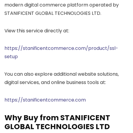
modern digital commerce platform operated by
STANIFICENT GLOBAL TECHNOLOGIES LTD.
View this service directly at:
https://stanificentcommerce.com/product/ssl-
setup
You can also explore additional website solutions,
digital services, and online business tools at:
https://stanificentcommerce.com
Why Buy from STANIFICENT
GLOBAL TECHNOLOGIES LTD