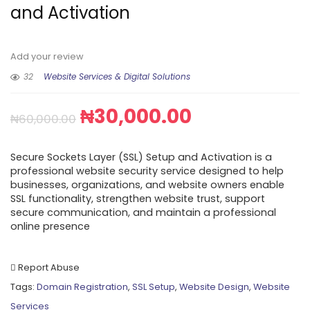
and Activation
Add your review
32
Website Services & Digital Solutions
₦
30,000.00
₦
60,000.00
Secure Sockets Layer (SSL) Setup and Activation is a
professional website security service designed to help
businesses, organizations, and website owners enable
SSL functionality, strengthen website trust, support
secure communication, and maintain a professional
online presence
Report Abuse
Tags:
Domain Registration
,
SSL Setup
,
Website Design
,
Website
Services