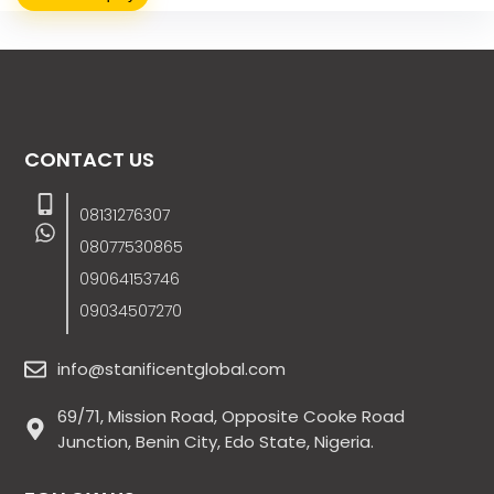
CONTACT US
08131276307
08077530865
09064153746
09034507270
info@stanificentglobal.com
69/71, Mission Road, Opposite Cooke Road
Junction, Benin City, Edo State, Nigeria.