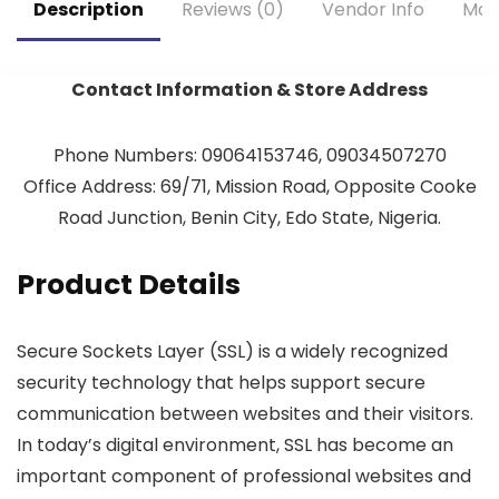
Description
Reviews (0)
Vendor Info
Mor
Contact Information & Store Address
Phone Numbers: 09064153746, 09034507270
Office Address: 69/71, Mission Road, Opposite Cooke
Road Junction, Benin City, Edo State, Nigeria.
Product Details
Secure Sockets Layer (SSL) is a widely recognized
security technology that helps support secure
communication between websites and their visitors.
In today’s digital environment, SSL has become an
important component of professional websites and