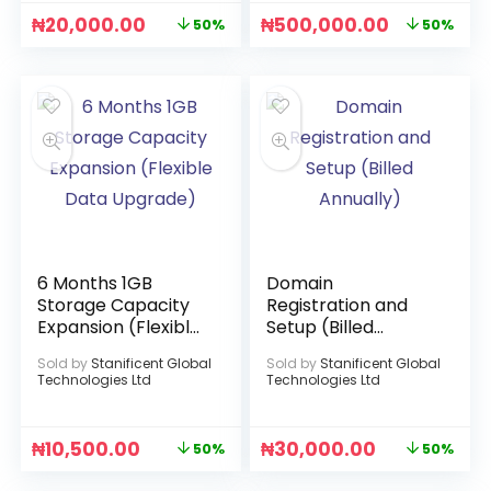
₦
20,000.00
₦
500,000.00
50%
50%
6 Months 1GB
Domain
Storage Capacity
Registration and
Expansion (Flexible
Setup (Billed
Data Upgrade)
Annually)
Sold by
Stanificent Global
Sold by
Stanificent Global
Technologies Ltd
Technologies Ltd
₦
10,500.00
₦
30,000.00
50%
50%