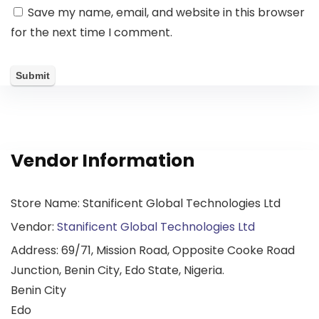
Save my name, email, and website in this browser
for the next time I comment.
Vendor Information
Store Name:
Stanificent Global Technologies Ltd
Vendor:
Stanificent Global Technologies Ltd
Address:
69/71, Mission Road, Opposite Cooke Road
Junction, Benin City, Edo State, Nigeria.
Benin City
Edo