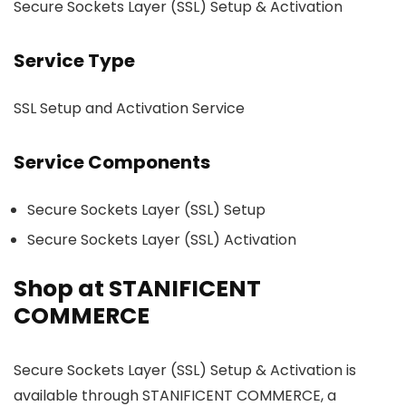
Secure Sockets Layer (SSL) Setup & Activation
Service Type
SSL Setup and Activation Service
Service Components
Secure Sockets Layer (SSL) Setup
Secure Sockets Layer (SSL) Activation
Shop at STANIFICENT
COMMERCE
Secure Sockets Layer (SSL) Setup & Activation is
available through STANIFICENT COMMERCE, a