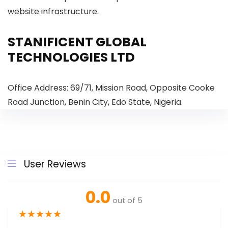
website infrastructure.
STANIFICENT GLOBAL
TECHNOLOGIES LTD
Office Address: 69/71, Mission Road, Opposite Cooke
Road Junction, Benin City, Edo State, Nigeria.
User Reviews
0.0
out of 5
★
★
★
★
★