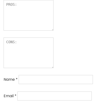
Name
*
Email
*