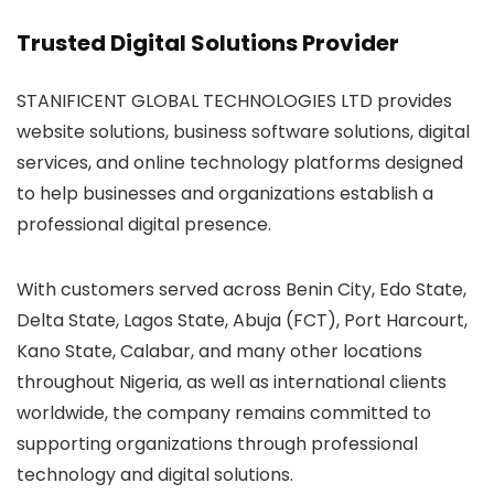
Trusted Digital Solutions Provider
STANIFICENT GLOBAL TECHNOLOGIES LTD provides
website solutions, business software solutions, digital
services, and online technology platforms designed
to help businesses and organizations establish a
professional digital presence.
With customers served across Benin City, Edo State,
Delta State, Lagos State, Abuja (FCT), Port Harcourt,
Kano State, Calabar, and many other locations
throughout Nigeria, as well as international clients
worldwide, the company remains committed to
supporting organizations through professional
technology and digital solutions.