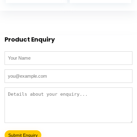
Product Enquiry