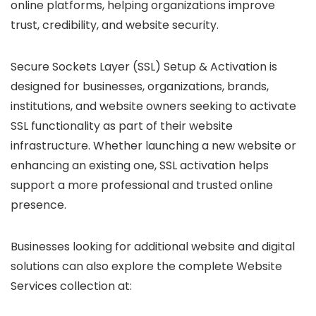
online platforms, helping organizations improve
trust, credibility, and website security.
Secure Sockets Layer (SSL) Setup & Activation is
designed for businesses, organizations, brands,
institutions, and website owners seeking to activate
SSL functionality as part of their website
infrastructure. Whether launching a new website or
enhancing an existing one, SSL activation helps
support a more professional and trusted online
presence.
Businesses looking for additional website and digital
solutions can also explore the complete Website
Services collection at: