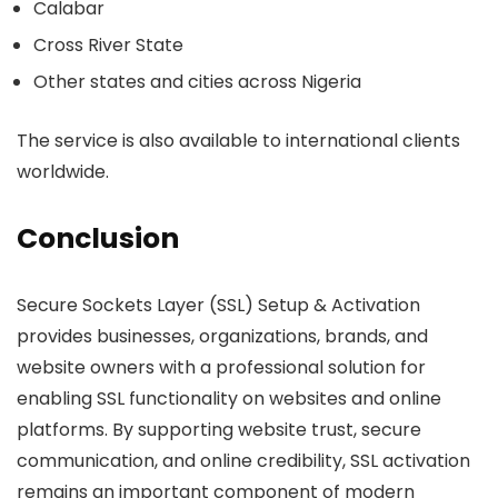
Calabar
Cross River State
Other states and cities across Nigeria
The service is also available to international clients
worldwide.
Conclusion
Secure Sockets Layer (SSL) Setup & Activation
provides businesses, organizations, brands, and
website owners with a professional solution for
enabling SSL functionality on websites and online
platforms. By supporting website trust, secure
communication, and online credibility, SSL activation
remains an important component of modern