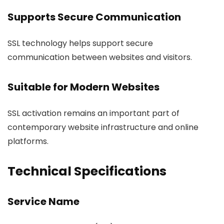
Supports Secure Communication
SSL technology helps support secure
communication between websites and visitors.
Suitable for Modern Websites
SSL activation remains an important part of
contemporary website infrastructure and online
platforms.
Technical Specifications
Service Name