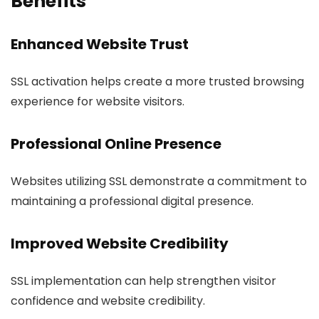
Benefits
Enhanced Website Trust
SSL activation helps create a more trusted browsing
experience for website visitors.
Professional Online Presence
Websites utilizing SSL demonstrate a commitment to
maintaining a professional digital presence.
Improved Website Credibility
SSL implementation can help strengthen visitor
confidence and website credibility.