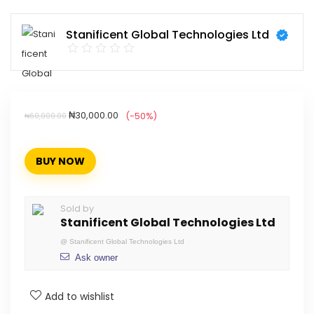
Stanificent Global Technologies Ltd
₦
30,000.00
(-50%)
₦
60,000.00
BUY NOW
Sold by
Stanificent Global Technologies Ltd
@
Stanificent Global Technologies Ltd
Ask owner
Add to wishlist