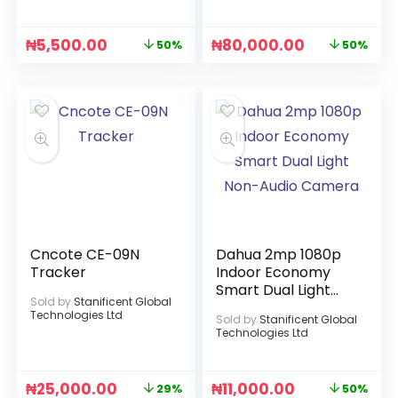
₦
5,500.00
₦
80,000.00
50%
50%
Cncote CE-09N
Dahua 2mp 1080p
Tracker
Indoor Economy
Smart Dual Light
Sold by
Stanificent Global
Non-Audio Camera
Technologies Ltd
Sold by
Stanificent Global
Technologies Ltd
₦
25,000.00
₦
11,000.00
29%
50%