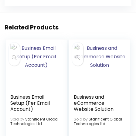
Related Products
Business Email
Business and
Setup (Per Email
eCommerce
Account)
Website Solution
Sold by
Stanificent Global
Sold by
Stanificent Global
Technologies Ltd
Technologies Ltd