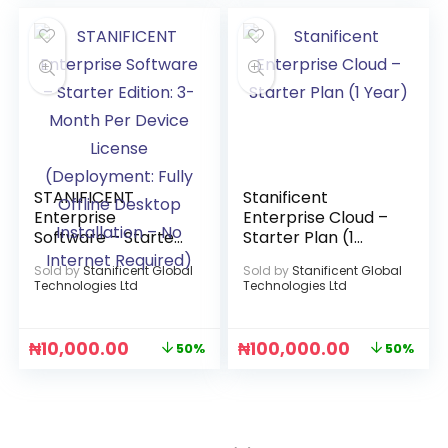
STANIFICENT
Stanificent
Enterprise
Enterprise Cloud –
Software – Starter
Starter Plan (1
Edition: 3-Month
Year)
Sold by
Stanificent Global
Sold by
Stanificent Global
Per Device License
Technologies Ltd
Technologies Ltd
(Deployment: Fully
Offline Desktop
Installation – No
₦
10,000.00
₦
100,000.00
50%
50%
Internet Required)