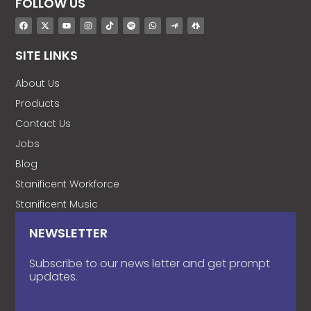
FOLLOW US
SITE LINKS
About Us
Products
Contact Us
Jobs
Blog
Stanificent Workforce
Stanificent Music
NEWSLETTER
Subscribe to our news letter and get prompt
updates.