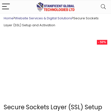
Home
Website Services & Digital Solutions
Secure Sockets
Layer (SSL) Setup and Activation
- 50%
Secure Sockets Layer (SSL) Setup