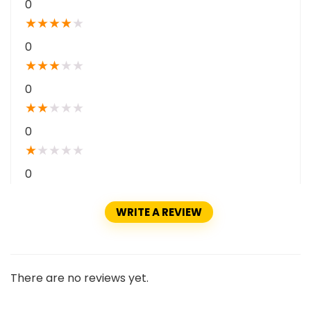
0
★
★
★
★
★
0
★
★
★
★
★
0
★
★
★
★
★
0
★
★
★
★
★
0
WRITE A REVIEW
There are no reviews yet.