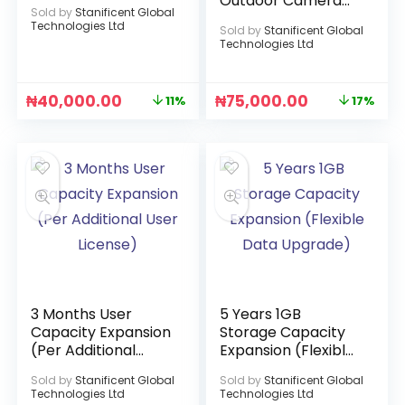
Outdoor Camera
Sold by
Stanificent Global
(ICSEE APP)
Technologies Ltd
Sold by
Stanificent Global
Technologies Ltd
₦
40,000.00
₦
75,000.00
11%
17%
3 Months User
5 Years 1GB
Capacity Expansion
Storage Capacity
(Per Additional
Expansion (Flexible
User License)
Data Upgrade)
Sold by
Stanificent Global
Sold by
Stanificent Global
Technologies Ltd
Technologies Ltd