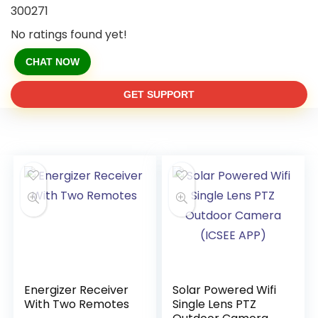
300271
No ratings found yet!
CHAT NOW
GET SUPPORT
Energizer Receiver
Solar Powered Wifi
With Two Remotes
Single Lens PTZ