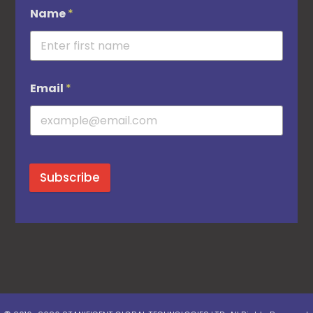
Name
*
Email
*
Subscribe