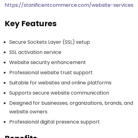
https://stanificentcommerce.com/website-services
Key Features
Secure Sockets Layer (SSL) setup
SSL activation service
Website security enhancement
Professional website trust support
Suitable for websites and online platforms
Supports secure website communication
Designed for businesses, organizations, brands, and
website owners
Professional digital presence support