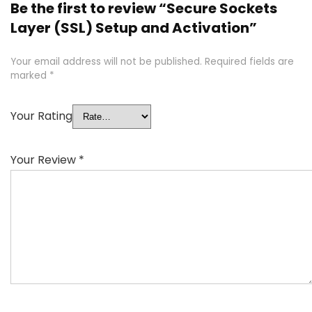
Be the first to review “Secure Sockets
Layer (SSL) Setup and Activation”
Your email address will not be published.
Required fields are
marked
*
Your Rating
Your Review
*