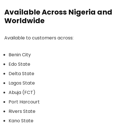
Available Across Nigeria and
Worldwide
Available to customers across:
Benin City
Edo State
Delta State
Lagos State
Abuja (FCT)
Port Harcourt
Rivers State
Kano State