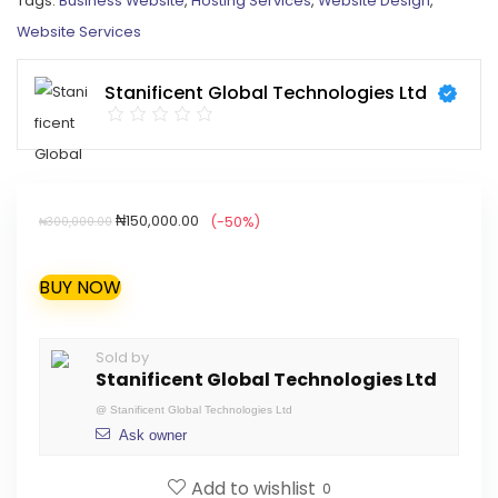
Tags:
Business Website
,
Hosting Services
,
Website Design
,
Website Services
Stanificent Global Technologies Ltd
₦
150,000.00
(-50%)
₦
300,000.00
BUY NOW
Sold by
Stanificent Global Technologies Ltd
@
Stanificent Global Technologies Ltd
Ask owner
Add to wishlist
0