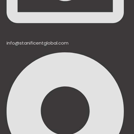
info@stanificentglobal.com