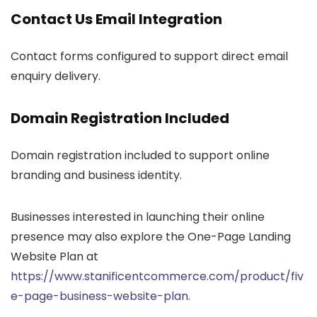
Contact Us Email Integration
Contact forms configured to support direct email
enquiry delivery.
Domain Registration Included
Domain registration included to support online
branding and business identity.
Businesses interested in launching their online
presence may also explore the One-Page Landing
Website Plan at
https://www.stanificentcommerce.com/product/fiv
e-page-business-website-plan.