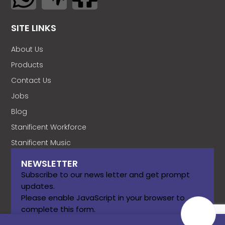
SITE LINKS
About Us
Products
Contact Us
Jobs
Blog
Stanificent Workforce
Stanificent Music
NEWSLETTER
Subscribe to our news letter and get prompt
updates.
Please enable JavaScript in your browser to
complete this form.
Name
*