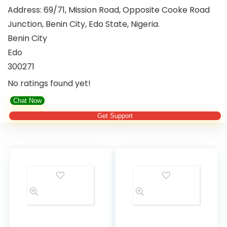
Address:
69/71, Mission Road, Opposite Cooke Road
Junction, Benin City, Edo State, Nigeria.
Benin City
Edo
300271
No ratings found yet!
Chat Now
Get Support