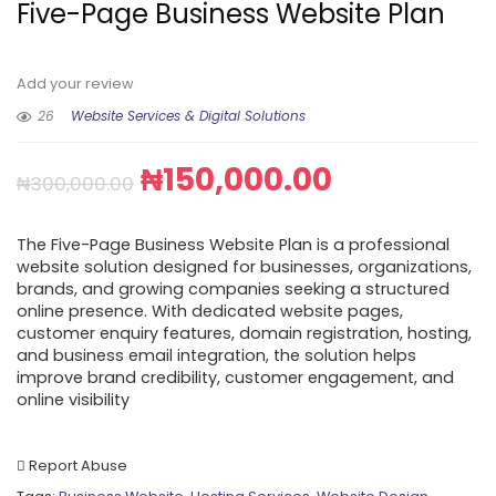
Five-Page Business Website Plan
Add your review
26
Website Services & Digital Solutions
₦
150,000.00
₦
300,000.00
The Five-Page Business Website Plan is a professional
website solution designed for businesses, organizations,
brands, and growing companies seeking a structured
online presence. With dedicated website pages,
customer enquiry features, domain registration, hosting,
and business email integration, the solution helps
improve brand credibility, customer engagement, and
online visibility
Report Abuse