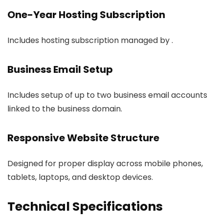
One-Year Hosting Subscription
Includes hosting subscription managed by .
Business Email Setup
Includes setup of up to two business email accounts
linked to the business domain.
Responsive Website Structure
Designed for proper display across mobile phones,
tablets, laptops, and desktop devices.
Technical Specifications