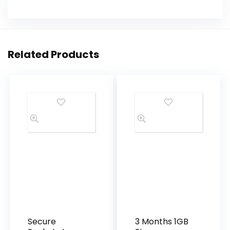
Related Products
Secure
3 Months 1GB