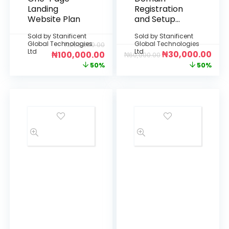
Landing
Registration
Website Plan
and Setup
(Billed
Sold by
Stanificent
Sold by
Stanificent
Annually)
Global Technologies
Global Technologies
₦
200,000.00
Ltd
Ltd
₦
30,000.00
₦
100,000.00
₦
60,000.00
50%
50%