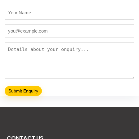
CONTACT US