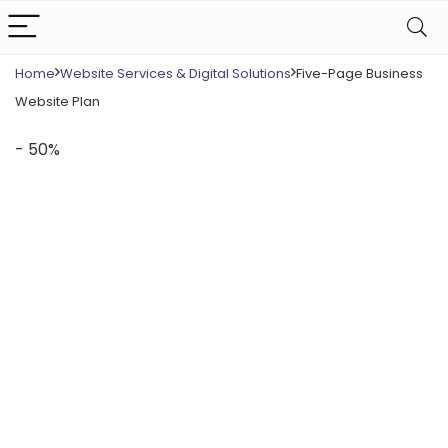
Home
Website Services & Digital Solutions
Five-Page Business
Website Plan
- 50%