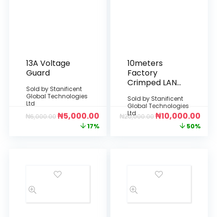
13A Voltage
10meters
Guard
Factory
Crimped LAN
Sold by
Stanificent
Cable
Global Technologies
Sold by
Stanificent
Ltd
Global Technologies
Ltd
₦
5,000.00
₦
10,000.00
₦
6,000.00
₦
20,000.00
17%
50%