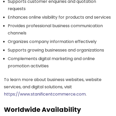
Supports customer enquiries and quotation
requests
Enhances online visibility for products and services
Provides professional business communication
channels
Organizes company information effectively
Supports growing businesses and organizations
Complements digital marketing and online
promotion activities
To learn more about business websites, website
services, and digital solutions, visit
https://www.stanificentcommerce.com
.
Worldwide Availability