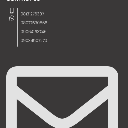
08131276307
08077530865
09064153746
09034507270