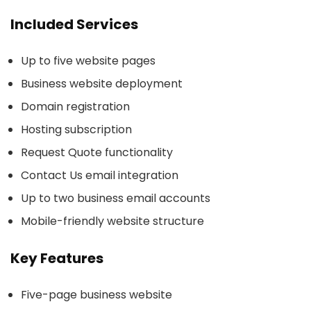
Included Services
Up to five website pages
Business website deployment
Domain registration
Hosting subscription
Request Quote functionality
Contact Us email integration
Up to two business email accounts
Mobile-friendly website structure
Key Features
Five-page business website