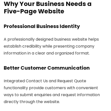
Why Your Business Needs a
Five-Page Website
Professional Business Identity
A professionally designed business website helps
establish credibility while presenting company
information in a clear and organized format.
Better Customer Communication
Integrated Contact Us and Request Quote
functionality provide customers with convenient
ways to submit enquiries and request information
directly through the website.