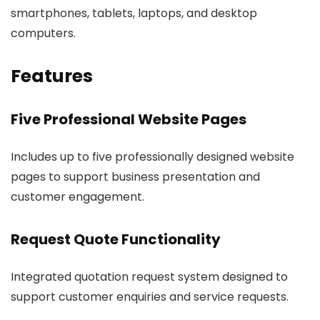
smartphones, tablets, laptops, and desktop
computers.
Features
Five Professional Website Pages
Includes up to five professionally designed website
pages to support business presentation and
customer engagement.
Request Quote Functionality
Integrated quotation request system designed to
support customer enquiries and service requests.