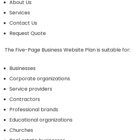
About Us
Services
Contact Us
Request Quote
The Five-Page Business Website Plan is suitable for:
Businesses
Corporate organizations
Service providers
Contractors
Professional brands
Educational organizations
Churches