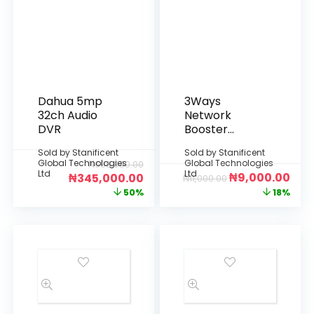
Dahua 5mp
3Ways
32ch Audio
Network
DVR
Booster
Splitter
Sold by
Stanificent
Sold by
Stanificent
Global Technologies
Global Technologies
₦
690,000.00
Ltd
Ltd
₦
9,000.00
₦
345,000.00
₦
11,000.00
50%
18%