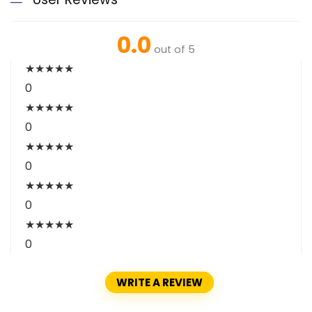
0.0
out of 5
★
★
★
★
★
0
★
★
★
★
★
0
★
★
★
★
★
0
★
★
★
★
★
0
★
★
★
★
★
0
WRITE A REVIEW