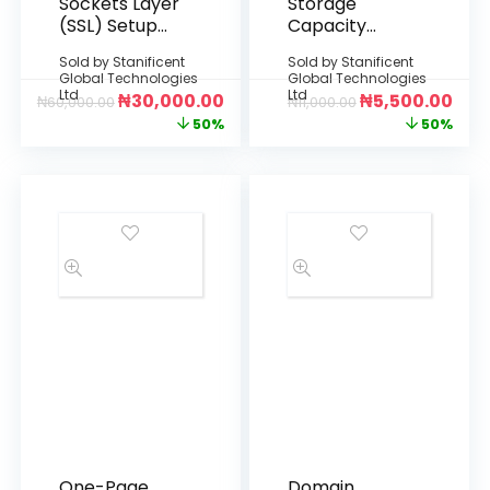
Sockets Layer
Storage
(SSL) Setup
Capacity
and Activation
Expansion
Sold by
Stanificent
Sold by
Stanificent
(Flexible Data
Global Technologies
Global Technologies
Upgrade)
Ltd
Ltd
₦
30,000.00
₦
5,500.00
₦
60,000.00
₦
11,000.00
50%
50%
One-Page
Domain