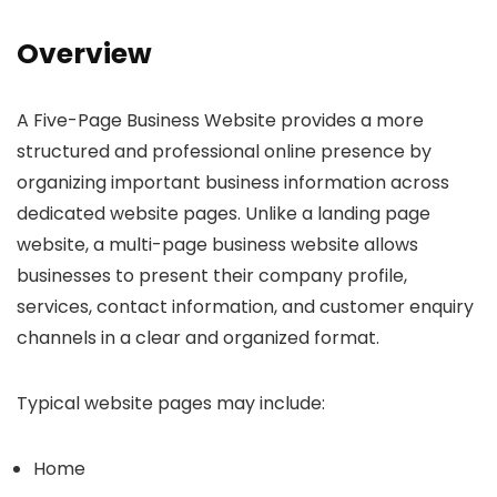
Overview
A Five-Page Business Website provides a more
structured and professional online presence by
organizing important business information across
dedicated website pages. Unlike a landing page
website, a multi-page business website allows
businesses to present their company profile,
services, contact information, and customer enquiry
channels in a clear and organized format.
Typical website pages may include:
Home