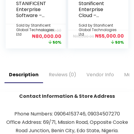
STANIFICENT
Stanificent
Enterprise
Enterprise
Software –
Cloud –
Starter
Starter Plan
Sold by
Stanificent
Sold by
Stanificent
Edition: 5-Year
(6 Months)
Global Technologies
Global Technologies
₦
160,000.00
Per Device
Ltd
Ltd
₦
55,000.00
₦
80,000.00
₦
110,000.00
License
50%
50%
(Deployment:
Fully Offline
Desktop
Installation –
No Internet
Description
Reviews (0)
Vendor Info
Mor
Required)
Contact Information & Store Address
Phone Numbers: 09064153746, 09034507270
Office Address: 69/71, Mission Road, Opposite Cooke
Road Junction, Benin City, Edo State, Nigeria.