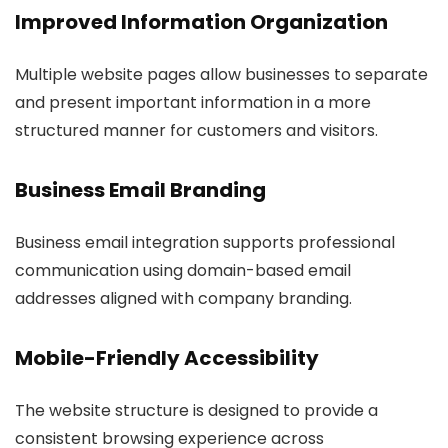
Improved Information Organization
Multiple website pages allow businesses to separate
and present important information in a more
structured manner for customers and visitors.
Business Email Branding
Business email integration supports professional
communication using domain-based email
addresses aligned with company branding.
Mobile-Friendly Accessibility
The website structure is designed to provide a
consistent browsing experience across