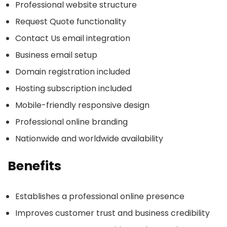
Professional website structure
Request Quote functionality
Contact Us email integration
Business email setup
Domain registration included
Hosting subscription included
Mobile-friendly responsive design
Professional online branding
Nationwide and worldwide availability
Benefits
Establishes a professional online presence
Improves customer trust and business credibility