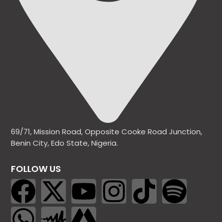
69/71, Mission Road, Opposite Cooke Road Junction,
Benin City, Edo State, Nigeria.
FOLLOW US