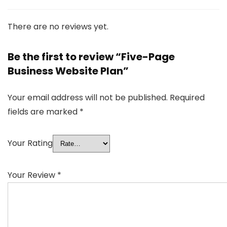
There are no reviews yet.
Be the first to review “Five-Page
Business Website Plan”
Your email address will not be published.
Required
fields are marked
*
Your Rating
Your Review
*