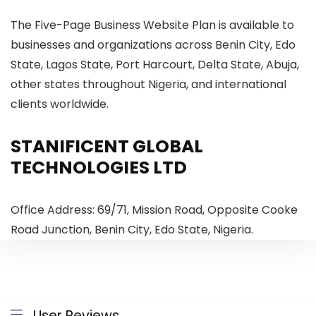
The Five-Page Business Website Plan is available to
businesses and organizations across Benin City, Edo
State, Lagos State, Port Harcourt, Delta State, Abuja,
other states throughout Nigeria, and international
clients worldwide.
STANIFICENT GLOBAL
TECHNOLOGIES LTD
Office Address: 69/71, Mission Road, Opposite Cooke
Road Junction, Benin City, Edo State, Nigeria.
User Reviews