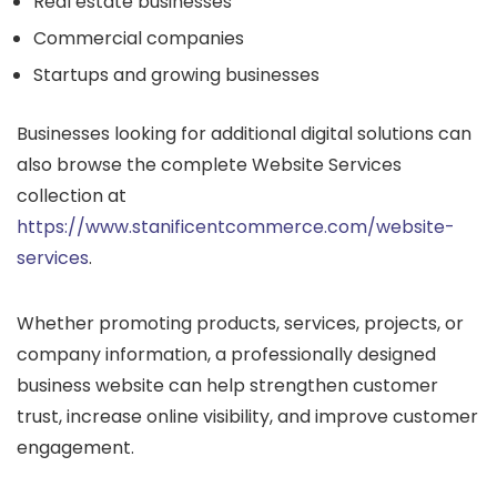
Real estate businesses
Commercial companies
Startups and growing businesses
Businesses looking for additional digital solutions can
also browse the complete Website Services
collection at
https://www.stanificentcommerce.com/website-
services
.
Whether promoting products, services, projects, or
company information, a professionally designed
business website can help strengthen customer
trust, increase online visibility, and improve customer
engagement.