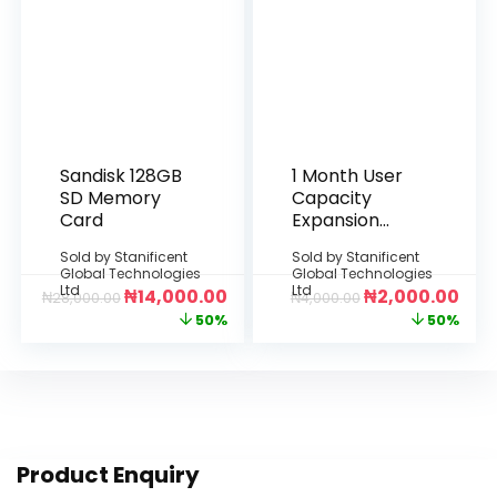
Sandisk 128GB
1 Month User
SD Memory
Capacity
Card
Expansion
(Per
Sold by
Stanificent
Sold by
Stanificent
Additional
Global Technologies
Global Technologies
User License)
Ltd
Ltd
₦
14,000.00
₦
2,000.00
₦
28,000.00
₦
4,000.00
50%
50%
Product Enquiry