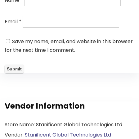
Name
*
Email
*
Save my name, email, and website in this browser
for the next time I comment.
Vendor Information
Store Name:
Stanificent Global Technologies Ltd
Vendor:
Stanificent Global Technologies Ltd