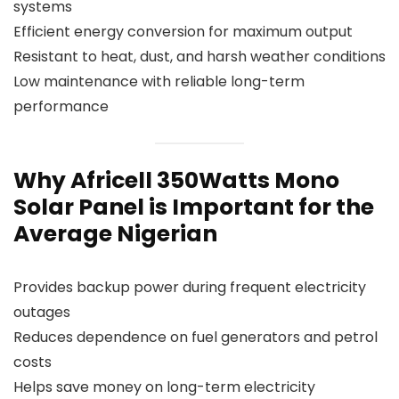
systems
Efficient energy conversion for maximum output
Resistant to heat, dust, and harsh weather conditions
Low maintenance with reliable long-term
performance
Why Africell 350Watts Mono
Solar Panel is Important for the
Average Nigerian
Provides backup power during frequent electricity
outages
Reduces dependence on fuel generators and petrol
costs
Helps save money on long-term electricity