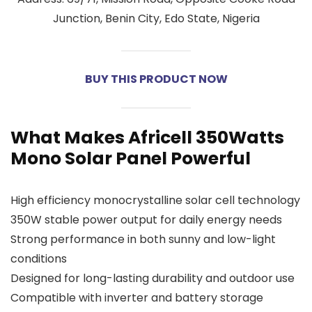
Junction, Benin City, Edo State, Nigeria
BUY THIS PRODUCT NOW
What Makes Africell 350Watts
Mono Solar Panel Powerful
High efficiency monocrystalline solar cell technology
350W stable power output for daily energy needs
Strong performance in both sunny and low-light
conditions
Designed for long-lasting durability and outdoor use
Compatible with inverter and battery storage