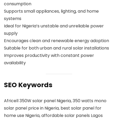
consumption
Supports small appliances, lighting, and home
systems
Ideal for Nigeria’s unstable and unreliable power
supply
Encourages clean and renewable energy adoption
Suitable for both urban and rural solar installations
Improves productivity with constant power
availability
SEO Keywords
Africell 350W solar panel Nigeria, 350 watts mono
solar panel price in Nigeria, best solar panel for
home use Nigeria, affordable solar panels Lagos