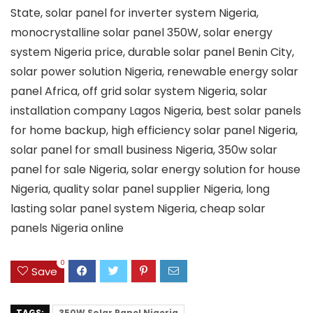
State, solar panel for inverter system Nigeria,
monocrystalline solar panel 350W, solar energy
system Nigeria price, durable solar panel Benin City,
solar power solution Nigeria, renewable energy solar
panel Africa, off grid solar system Nigeria, solar
installation company Lagos Nigeria, best solar panels
for home backup, high efficiency solar panel Nigeria,
solar panel for small business Nigeria, 350w solar
panel for sale Nigeria, solar energy solution for house
Nigeria, quality solar panel supplier Nigeria, long
lasting solar panel system Nigeria, cheap solar
panels Nigeria online
0
Save
TAGS:
350W Solar Panel Nigeria