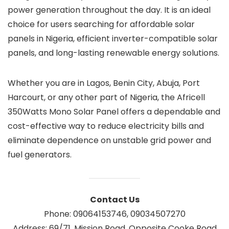
power generation throughout the day. It is an ideal
choice for users searching for affordable solar
panels in Nigeria, efficient inverter-compatible solar
panels, and long-lasting renewable energy solutions.
Whether you are in Lagos, Benin City, Abuja, Port
Harcourt, or any other part of Nigeria, the Africell
350Watts Mono Solar Panel offers a dependable and
cost-effective way to reduce electricity bills and
eliminate dependence on unstable grid power and
fuel generators.
Contact Us
Phone: 09064153746, 09034507270
Address: 69/71, Mission Road, Opposite Cooke Road