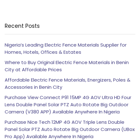
Recent Posts
Nigeria’s Leading Electric Fence Materials Supplier for
Homes, Hotels, Offices & Estates
Where to Buy Original Electric Fence Materials in Benin
City at Affordable Prices
Affordable Electric Fence Materials, Energizers, Poles &
Accessories in Benin City
Purchase View Connect P91 15MP 4G AOV Ultra HD Four
Lens Double Panel Solar PTZ Auto Rotate Big Outdoor
Camera (V380 APP) Available Anywhere In Nigeria
Purchase Nice Tech 12MP 4G AOV Triple Lens Double
Panel Solar PTZ Auto Rotate Big Outdoor Camera (UBox
Pro App) Available Anywhere In Nigeria