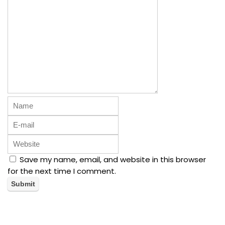
Save my name, email, and website in this browser
for the next time I comment.