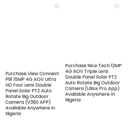
Purchase Nice Tech 12MP
4G AOV Triple Lens
Purchase View Connect
Double Panel Solar PTZ
P91 15MP 4G AOV Ultra
Auto Rotate Big Outdoor
HD Four Lens Double
Camera (UBox Pro App)
Panel Solar PTZ Auto
Available Anywhere In
Rotate Big Outdoor
Nigeria
Camera (V380 APP)
Available Anywhere In
Nigeria