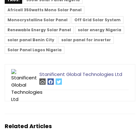
Africell 350watts Mono Solar Panel
Monocrystalline Solar Panel
Off Grid Solar System
Renewable Energy Solar Panel
solar energy Nigeria
solar panel Benin City
solar panel for inverter
Solar Panel Lagos Nigeria
Stanificent Global Technologies Ltd
Related Articles