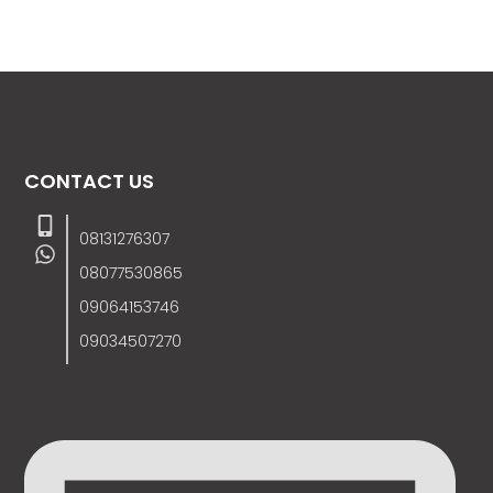
CONTACT US
08131276307
08077530865
09064153746
09034507270