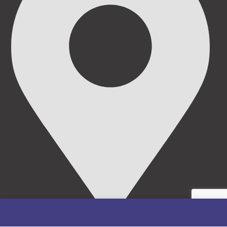
69/71, Mission Road, Opposite Cooke Road Junction,