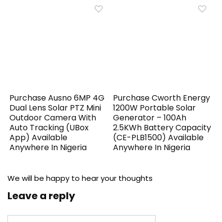
Purchase Ausno 6MP 4G
Purchase Cworth Energy
Dual Lens Solar PTZ Mini
1200W Portable Solar
Outdoor Camera With
Generator – 100Ah
Auto Tracking (UBox
2.5KWh Battery Capacity
App) Available
(CE-PLB1500) Available
Anywhere In Nigeria
Anywhere In Nigeria
We will be happy to hear your thoughts
Leave a reply