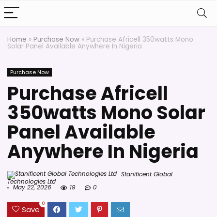
Home
»
Purchase Now
»
Purchase Africell 350watts Mono
Solar Panel Available Anywhere In Nigeria
Purchase Now
Purchase Africell
350watts Mono Solar
Panel Available
Anywhere In Nigeria
Stanificent Global
Technologies Ltd
May 22, 2026
19
0
0
Save