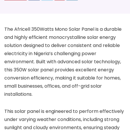
The Africell 350Watts Mono Solar Panel is a durable
and highly efficient monocrystalline solar energy
solution designed to deliver consistent and reliable
electricity in Nigeria’s challenging power
environment. Built with advanced solar technology,
this 350W solar panel provides excellent energy
conversion efficiency, making it suitable for homes,
small businesses, offices, and off-grid solar
installations.
This solar panel is engineered to perform effectively
under varying weather conditions, including strong
sunlight and cloudy environments, ensuring steady