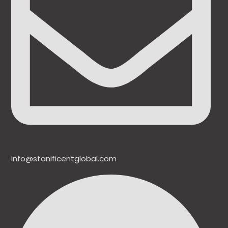
info@stanificentglobal.com