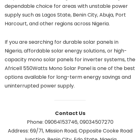
dependable choice for areas with unstable power
supply such as Lagos State, Benin City, Abuja, Port
Harcourt, and other regions across Nigeria.
If you are searching for durable solar panels in
Nigeria, affordable solar energy solutions, or high-
capacity mono solar panels for inverter systems, the
Africell 550Watts Mono Solar Panel is one of the best
options available for long-term energy savings and
uninterrupted power supply.
Contact Us
Phone: 09064153746, 09034507270
Address: 69/71, Mission Road, Opposite Cooke Road
Junction, Benin City, Edo State, Nigeria