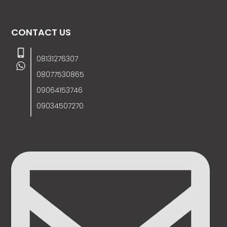
CONTACT US
08131276307
08077530865
09064153746
09034507270