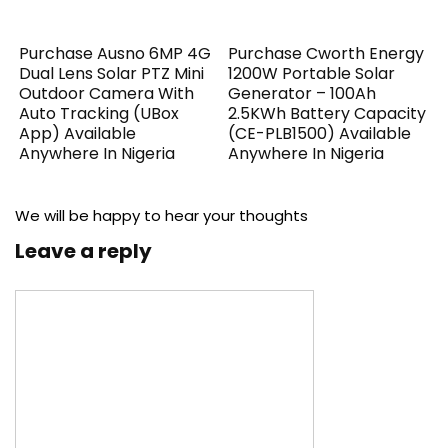
Purchase Ausno 6MP 4G
Purchase Cworth Energy
Dual Lens Solar PTZ Mini
1200W Portable Solar
Outdoor Camera With
Generator – 100Ah
Auto Tracking (UBox
2.5KWh Battery Capacity
App) Available
(CE-PLB1500) Available
Anywhere In Nigeria
Anywhere In Nigeria
We will be happy to hear your thoughts
Leave a reply