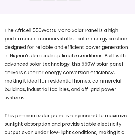
The Africell 550Watts Mono Solar Panel is a high-
performance monocrystalline solar energy solution
designed for reliable and efficient power generation
in Nigeria’s demanding climate conditions. Built with
advanced solar technology, this 550W solar panel
delivers superior energy conversion efficiency,
making it ideal for residential homes, commercial
buildings, industrial facilities, and off-grid power
systems.
This premium solar panel is engineered to maximize
sunlight absorption and provide stable electricity
output even under low-light conditions, making it a