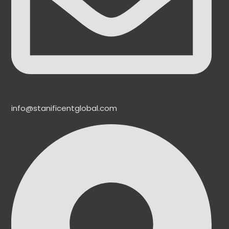
info@stanificentglobal.com