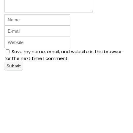
Save my name, email, and website in this browser
for the next time I comment.