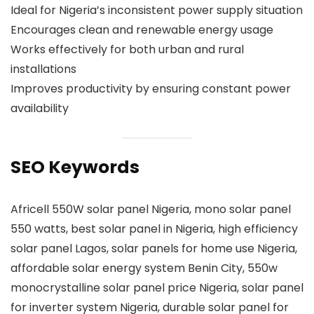
Ideal for Nigeria’s inconsistent power supply situation
Encourages clean and renewable energy usage
Works effectively for both urban and rural
installations
Improves productivity by ensuring constant power
availability
SEO Keywords
Africell 550W solar panel Nigeria, mono solar panel
550 watts, best solar panel in Nigeria, high efficiency
solar panel Lagos, solar panels for home use Nigeria,
affordable solar energy system Benin City, 550w
monocrystalline solar panel price Nigeria, solar panel
for inverter system Nigeria, durable solar panel for