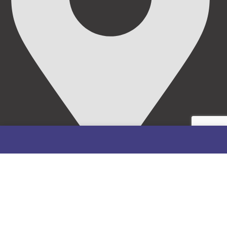
69/71, Mission Road, Opposite Cooke Road Junction,
Benin City, Edo State, Nigeria.
FOLLOW US