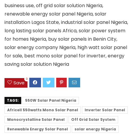
business use, off grid solar solution Nigeria,
renewable energy solar panel Nigeria, solar
installation Lagos State, industrial solar panel Nigeria,
long lasting solar panels Africa, solar power system
for homes Nigeria, buy solar panels in Benin City,
solar energy company Nigeria, high watt solar panel
for sale, best mono solar panel for inverter, energy
saving solar solution Nigeria
0
Save
TAGS:
550W Solar Panel Nigeria
Africell 550watts Mono Solar Panel
Inverter Solar Panel
Monocrystalline Solar Panel
Off Grid Solar System
Renewable Energy Solar Panel
solar energy Nigeria