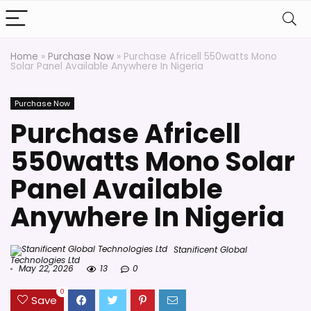
Home
»
Purchase Now
»
Purchase Africell 550watts Mono
Solar Panel Available Anywhere In Nigeria
Purchase Now
Purchase Africell
550watts Mono Solar
Panel Available
Anywhere In Nigeria
Stanificent Global
Technologies Ltd
May 22, 2026
13
0
0
Save