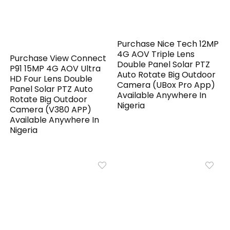
Purchase Nice Tech 12MP
4G AOV Triple Lens
Purchase View Connect
Double Panel Solar PTZ
P91 15MP 4G AOV Ultra
Auto Rotate Big Outdoor
HD Four Lens Double
Camera (UBox Pro App)
Panel Solar PTZ Auto
Available Anywhere In
Rotate Big Outdoor
Nigeria
Camera (V380 APP)
Available Anywhere In
Nigeria