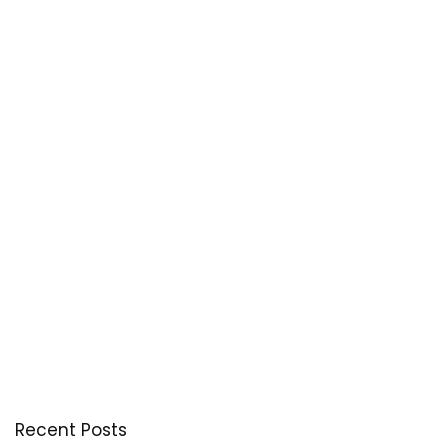
Recent Posts