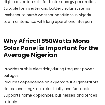
High conversion rate for faster energy generation
Suitable for inverter and battery solar systems
Resistant to harsh weather conditions in Nigeria
Low maintenance with long operational lifespan
Why Africell 550Watts Mono
Solar Panel is Important for the
Average Nigerian
Provides stable electricity during frequent power
outages
Reduces dependence on expensive fuel generators
Helps save long-term electricity and fuel costs
Supports home appliances, businesses, and offices
reliably