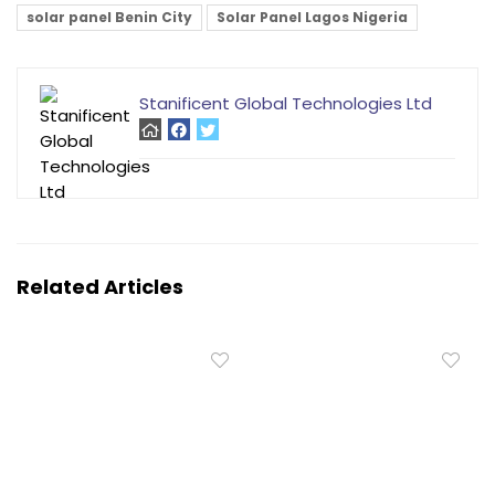
solar panel Benin City
Solar Panel Lagos Nigeria
Stanificent Global Technologies Ltd
Related Articles