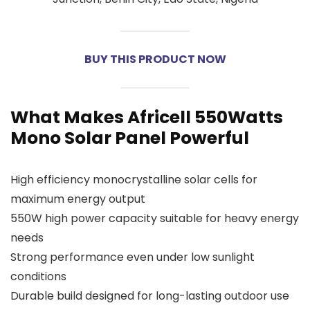
BUY THIS PRODUCT NOW
What Makes Africell 550Watts
Mono Solar Panel Powerful
High efficiency monocrystalline solar cells for
maximum energy output
550W high power capacity suitable for heavy energy
needs
Strong performance even under low sunlight
conditions
Durable build designed for long-lasting outdoor use