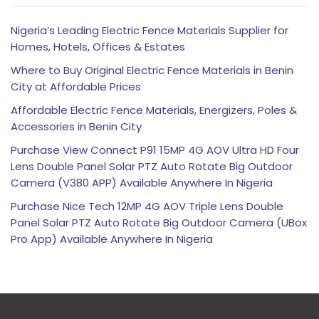
Nigeria’s Leading Electric Fence Materials Supplier for
Homes, Hotels, Offices & Estates
Where to Buy Original Electric Fence Materials in Benin
City at Affordable Prices
Affordable Electric Fence Materials, Energizers, Poles &
Accessories in Benin City
Purchase View Connect P91 15MP 4G AOV Ultra HD Four
Lens Double Panel Solar PTZ Auto Rotate Big Outdoor
Camera (V380 APP) Available Anywhere In Nigeria
Purchase Nice Tech 12MP 4G AOV Triple Lens Double
Panel Solar PTZ Auto Rotate Big Outdoor Camera (UBox
Pro App) Available Anywhere In Nigeria