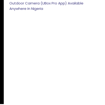
Outdoor Camera (UBox Pro App) Available
Anywhere In Nigeria