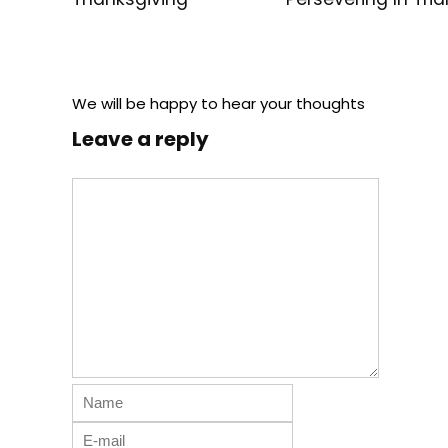
We will be happy to hear your thoughts
Leave a reply