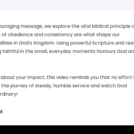
uraging message, we explore the vital biblical principle 
acts of obedience and consistency are what shape our
lities in God’s Kingdom. Using powerful Scripture and rea
ng faithful in the small, everyday moments honours God a
about your impact, this video reminds you that no effort 
 the journey of steady, humble service and watch God
rdinary!
l