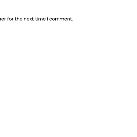
ser for the next time I comment.