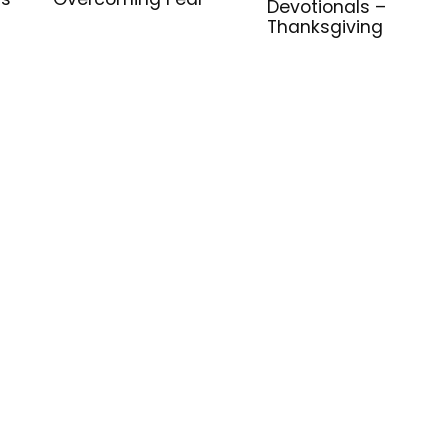
Devotionals –
Thanksgiving