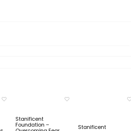
Stanificent
Foundation –
Stanificent
ls
Overcoming Fear