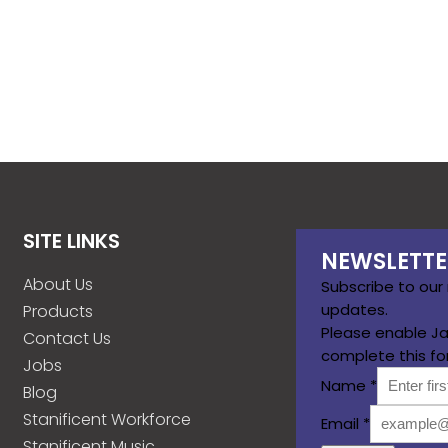
SITE LINKS
NEWSLETTE
About Us
Subscribe to our
updates.
Products
Please enable Ja
Contact Us
complete this fo
Jobs
Name
*
Blog
Stanificent Workforce
Email
*
Stanificent Music