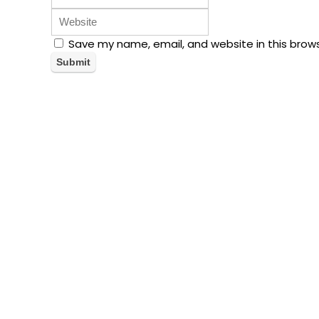
Save my name, email, and website in this brow