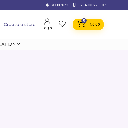
RC 1376720
+2348131276307
0
Create a store
₦
0.00
Login
DATION