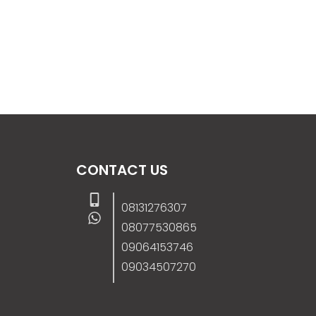
CONTACT US
08131276307
08077530865
09064153746
09034507270