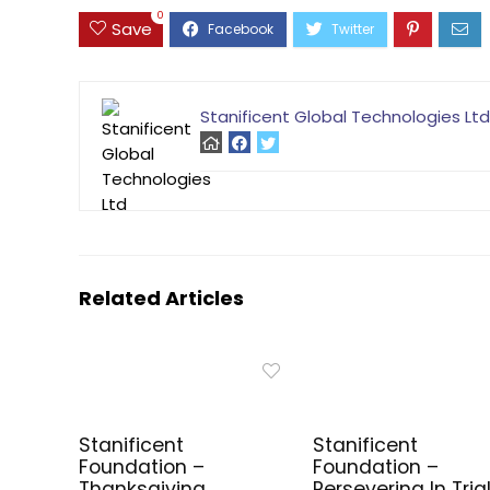
0
Save
Stanificent Global Technologies Ltd
Related Articles
Stanificent
Stanificent
Foundation –
Foundation –
Thanksgiving
Persevering In Tria