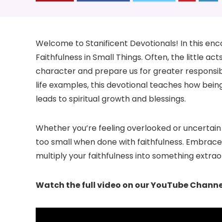
Welcome to Stanificent Devotionals! In this enco
Faithfulness in Small Things. Often, the little 
character and prepare us for greater responsibi
life examples, this devotional teaches how bei
leads to spiritual growth and blessings.
Whether you’re feeling overlooked or uncertain 
too small when done with faithfulness. Embrace
multiply your faithfulness into something extrao
Watch the full video on our YouTube Channe