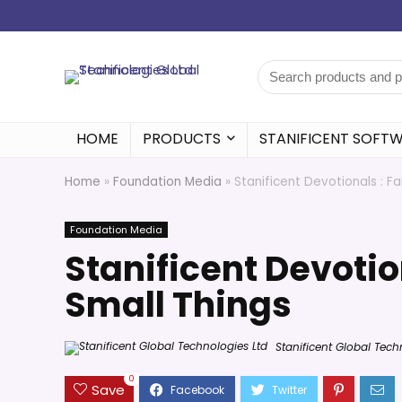
HOME
PRODUCTS
STANIFICENT SOFT
Home
»
Foundation Media
»
Stanificent Devotionals : Fa
Foundation Media
Stanificent Devotio
Small Things
Stanificent Global Tech
0
Save