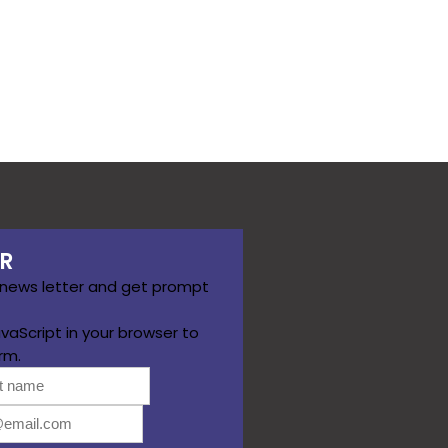
R
 news letter and get prompt
vaScript in your browser to
rm.