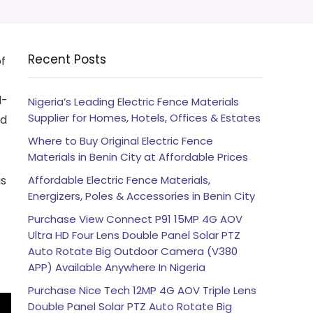
Recent Posts
of
l-
Nigeria’s Leading Electric Fence Materials
Supplier for Homes, Hotels, Offices & Estates
nd
Where to Buy Original Electric Fence
Materials in Benin City at Affordable Prices
is
Affordable Electric Fence Materials,
Energizers, Poles & Accessories in Benin City
Purchase View Connect P91 15MP 4G AOV
Ultra HD Four Lens Double Panel Solar PTZ
Auto Rotate Big Outdoor Camera (V380
APP) Available Anywhere In Nigeria
Purchase Nice Tech 12MP 4G AOV Triple Lens
Double Panel Solar PTZ Auto Rotate Big