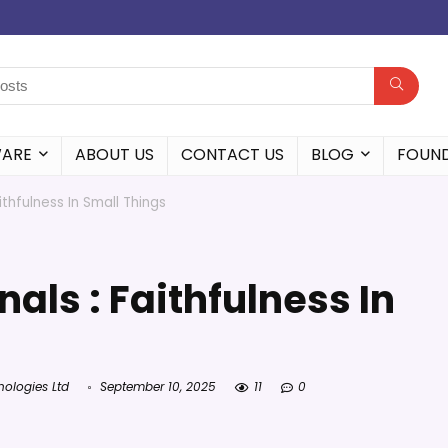
WARE
ABOUT US
CONTACT US
BLOG
FOUN
ithfulness In Small Things
nals : Faithfulness In
nologies Ltd
September 10, 2025
11
0