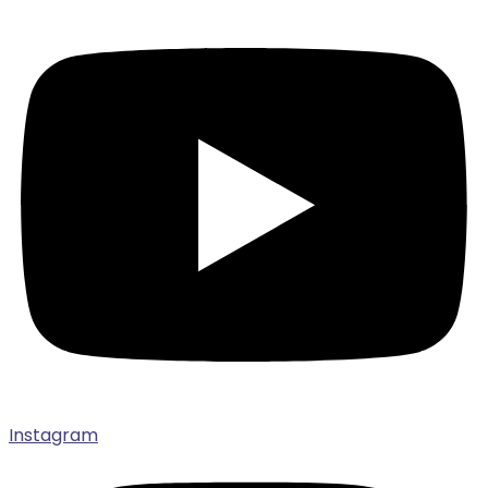
Instagram