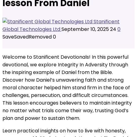
lesson From Daniel
Stanificent
Global Technologies Ltd
September 10, 2025
24
0
Save
Saved
Removed
0
Welcome to Stanificent Devotionals! In this powerful
devotional, we explore Integrity In Adversity through
the inspiring example of Daniel from the Bible.
Discover how Daniel’s unwavering faith and strong
moral character helped him stand firm in the face of
challenges, persecution, and difficult circumstances.
This lesson encourages believers to maintain integrity
no matter what trials come their way, trusting God’s
plan and power to sustain them.
Learn practical insights on how to live with honesty,