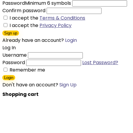
Password
Minimum 6 symbols
Confirm password
I accept the
Terms & Conditions
I accept the
Privacy Policy
Sign up
Already have an account?
Login
Log In
Username
Password
Lost Password?
Remember me
Login
Don't have an account?
Sign Up
Shopping cart