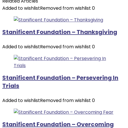
Related Articles
Added to wishlist
Removed from wishlist
0
Stanificent Foundation – Thanksgiving
Added to wishlist
Removed from wishlist
0
Stanificent Foundation – Persevering In
Trials
Added to wishlist
Removed from wishlist
0
Stanificent Foundation – Overcoming