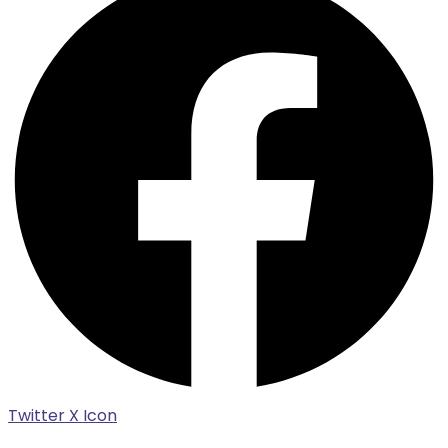
Twitter X Icon