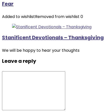
Fear
Added to wishlist
Removed from wishlist
0
Stanificent Devotionals – Thanksgiving
We will be happy to hear your thoughts
Leave a reply