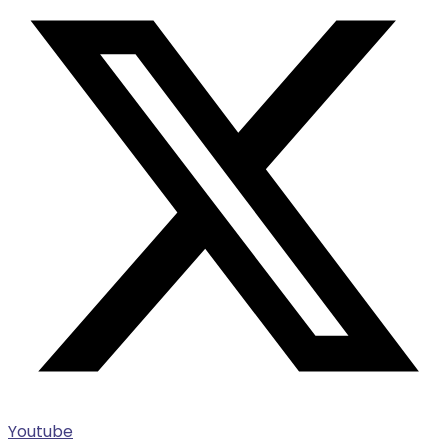
Youtube