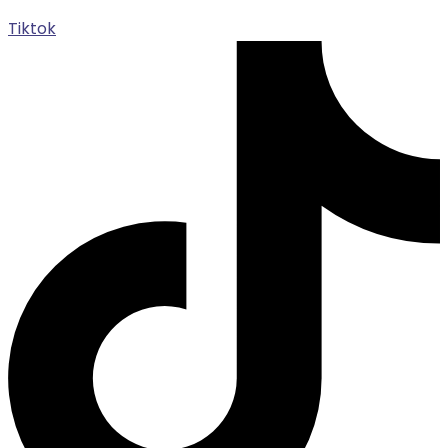
Tiktok