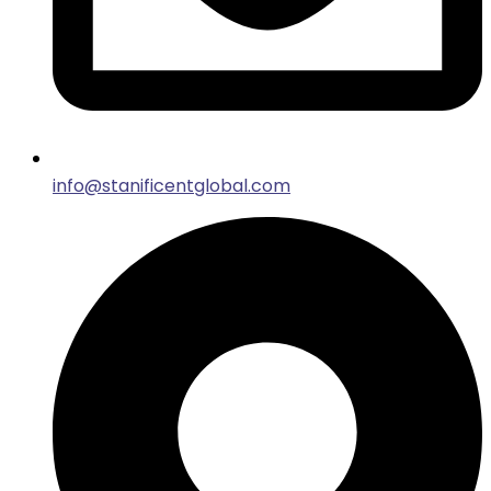
info@stanificentglobal.com