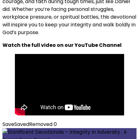
courage, and faith during tough times, just like Daniel
did. Whether you’re facing personal struggles,
workplace pressure, or spiritual battles, this devotional
will inspire you to keep your integrity and walk boldly in
God’s purpose.
Watch the full video on our YouTube Channel
Save
Saved
Removed
0