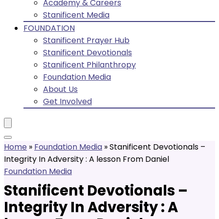
Academy & Careers
Stanificent Media
FOUNDATION
Stanificent Prayer Hub
Stanificent Devotionals
Stanificent Philanthropy
Foundation Media
About Us
Get Involved
Home
»
Foundation Media
»
Stanificent Devotionals –
Integrity In Adversity : A lesson From Daniel
Foundation Media
Stanificent Devotionals –
Integrity In Adversity : A