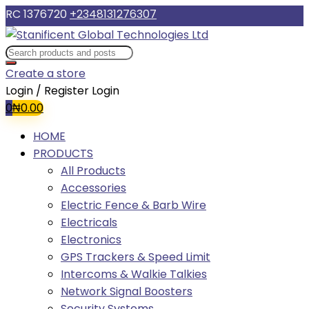
RC 1376720
+2348131276307
Create a store
Login / Register
Login
0
₦
0.00
HOME
PRODUCTS
All Products
Accessories
Electric Fence & Barb Wire
Electricals
Electronics
GPS Trackers & Speed Limit
Intercoms & Walkie Talkies
Network Signal Boosters
Security Systems