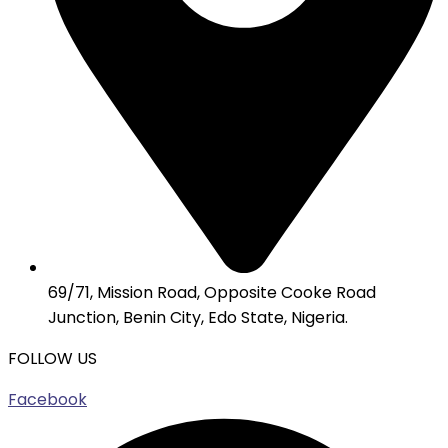
69/71, Mission Road, Opposite Cooke Road
Junction, Benin City, Edo State, Nigeria.
FOLLOW US
Facebook