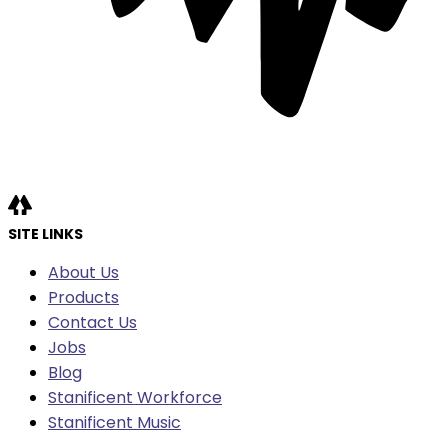
SITE LINKS
About Us
Products
Contact Us
Jobs
Blog
Stanificent Workforce
Stanificent Music