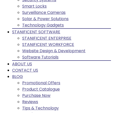
Smart Locks
Surveillance Cameras
Solar & Power Solutions
Technology Gadgets
STANIFICENT SOFTWARE
STANIFICENT ENTERPRISE
STANIFICENT WORKFORCE
Website Design & Development
Software Tutorials
ABOUT US
CONTACT US
BLOG
Promotional Offers
Product Catalogue
Purchase Now
Reviews
Tips & Technology