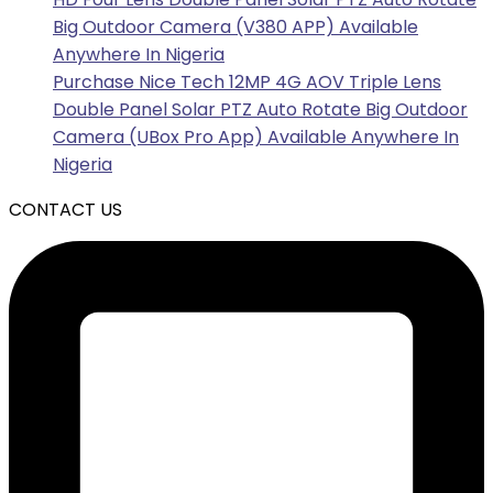
Big Outdoor Camera (V380 APP) Available
Anywhere In Nigeria
Purchase Nice Tech 12MP 4G AOV Triple Lens
Double Panel Solar PTZ Auto Rotate Big Outdoor
Camera (UBox Pro App) Available Anywhere In
Nigeria
CONTACT US