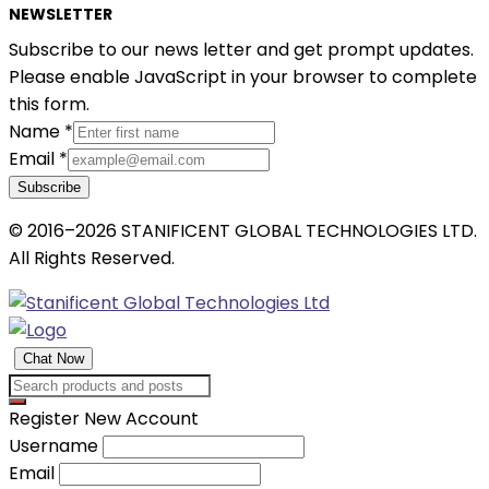
NEWSLETTER
Subscribe to our news letter and get prompt updates.
Please enable JavaScript in your browser to complete
this form.
Name
*
Email
*
Subscribe
© 2016–2026 STANIFICENT GLOBAL TECHNOLOGIES LTD.
All Rights Reserved.
Chat Now
Register New Account
Username
Email