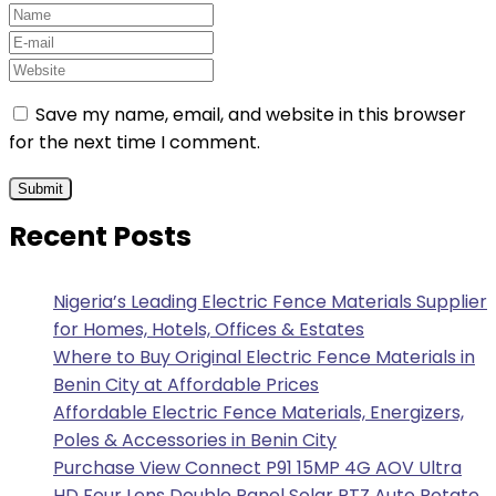
Save my name, email, and website in this browser
for the next time I comment.
Recent Posts
Nigeria’s Leading Electric Fence Materials Supplier
for Homes, Hotels, Offices & Estates
Where to Buy Original Electric Fence Materials in
Benin City at Affordable Prices
Affordable Electric Fence Materials, Energizers,
Poles & Accessories in Benin City
Purchase View Connect P91 15MP 4G AOV Ultra
HD Four Lens Double Panel Solar PTZ Auto Rotate