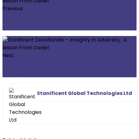
Previous
Stanificent Devotionals 'Finding Your Purpose
In Christ Jesus'
Next
Stanificent Devotionals : Faithfulness In Small
Things
Stanificent Global Technologies Ltd