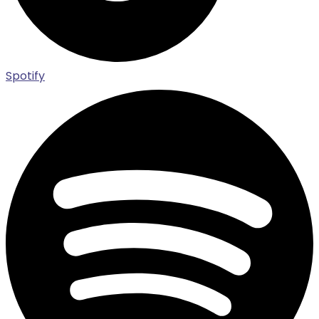
Spotify