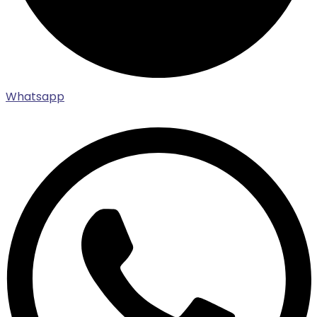
Whatsapp