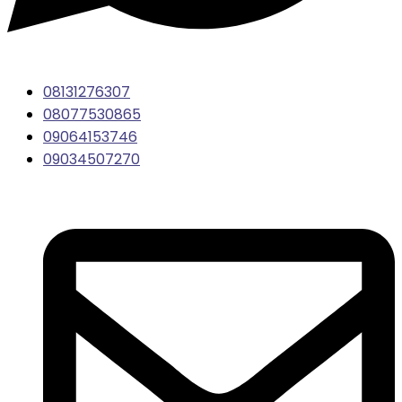
08131276307
08077530865
09064153746
09034507270