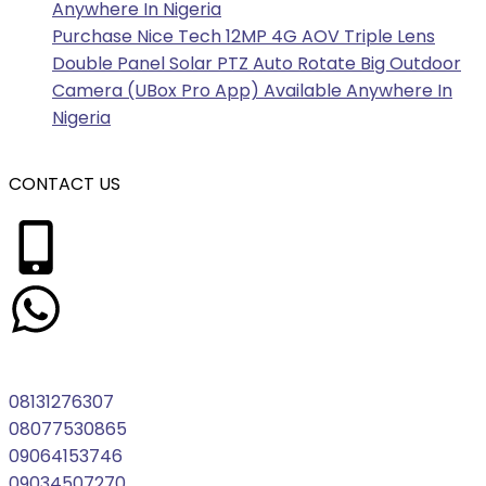
Anywhere In Nigeria
Purchase Nice Tech 12MP 4G AOV Triple Lens
Double Panel Solar PTZ Auto Rotate Big Outdoor
Camera (UBox Pro App) Available Anywhere In
Nigeria
CONTACT US
08131276307
08077530865
09064153746
09034507270