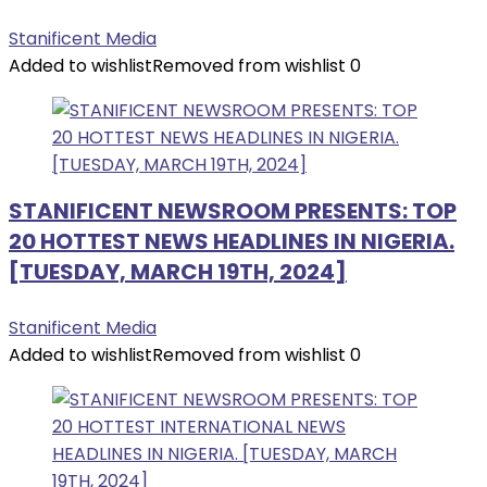
Stanificent Media
Added to wishlist
Removed from wishlist
0
STANIFICENT NEWSROOM PRESENTS: TOP
20 HOTTEST NEWS HEADLINES IN NIGERIA.
[TUESDAY, MARCH 19TH, 2024]
Stanificent Media
Added to wishlist
Removed from wishlist
0