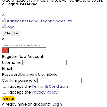
© 2016–2026 STANIFICENT GLOBAL TECHNOLOGIES LTD.
All Rights Reserved.
Chat Now
Register New Account
Username
Email
Password
Minimum 6 symbols
Confirm password
I accept the
Terms & Conditions
I accept the
Privacy Policy
Sign up
Already have an account?
Login