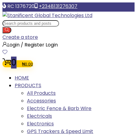
RC 1376720
+2348131276307
Create a store
Login / Register
Login
0
₦
0.00
HOME
PRODUCTS
All Products
Accessories
Electric Fence & Barb Wire
Electricals
Electronics
GPS Trackers & Speed Limit