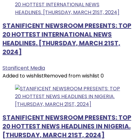
STANIFICENT NEWSROOM PRESENTS: TOP
20 HOTTEST INTERNATIONAL NEWS
HEADLINES. [THURSDAY, MARCH 21ST,
2024]
Stanificent Media
Added to wishlist
Removed from wishlist
0
STANIFICENT NEWSROOM PRESENTS: TOP
20 HOTTEST NEWS HEADLINES IN NIGERIA.
[THURSDAY, MARCH 21ST, 2024]