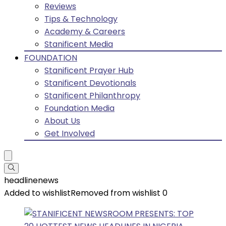
Reviews
Tips & Technology
Academy & Careers
Stanificent Media
FOUNDATION
Stanificent Prayer Hub
Stanificent Devotionals
Stanificent Philanthropy
Foundation Media
About Us
Get Involved
headlinenews
Added to wishlist
Removed from wishlist
0