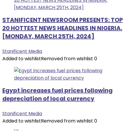
STANIFICENT NEWSROOM PRESENTS: TOP
20 HOTTEST NEWS HEADLINES IN NIGERIA.
[MONDAY, MARCH 25TH, 2024]
Stanificent Media
Added to wishlist
Removed from wishlist
0
Egypt increases fuel prices following
depreciation of local currency
Stanificent Media
Added to wishlist
Removed from wishlist
0