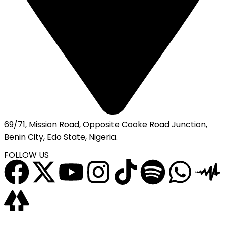
69/71, Mission Road, Opposite Cooke Road Junction,
Benin City, Edo State, Nigeria.
FOLLOW US