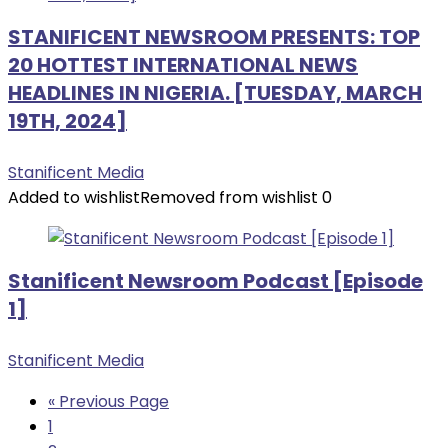
STANIFICENT NEWSROOM PRESENTS: TOP
20 HOTTEST INTERNATIONAL NEWS
HEADLINES IN NIGERIA. [TUESDAY, MARCH
19TH, 2024]
Stanificent Media
Added to wishlist
Removed from wishlist
0
Stanificent Newsroom Podcast [Episode
1]
Stanificent Media
« Previous Page
1