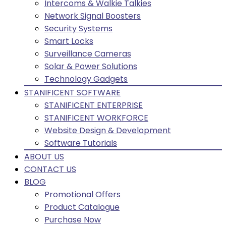
Intercoms & Walkie Talkies
Network Signal Boosters
Security Systems
Smart Locks
Surveillance Cameras
Solar & Power Solutions
Technology Gadgets
STANIFICENT SOFTWARE
STANIFICENT ENTERPRISE
STANIFICENT WORKFORCE
Website Design & Development
Software Tutorials
ABOUT US
CONTACT US
BLOG
Promotional Offers
Product Catalogue
Purchase Now