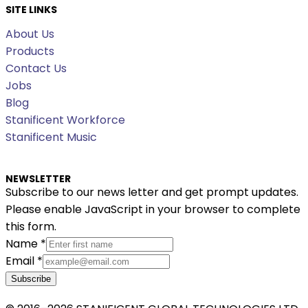
SITE LINKS
About Us
Products
Contact Us
Jobs
Blog
Stanificent Workforce
Stanificent Music
NEWSLETTER
Subscribe to our news letter and get prompt updates.
Please enable JavaScript in your browser to complete
this form.
Name
*
Email
*
Subscribe