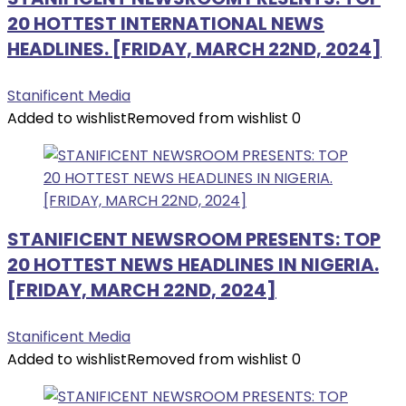
20 HOTTEST INTERNATIONAL NEWS
HEADLINES. [FRIDAY, MARCH 22ND, 2024]
Stanificent Media
Added to wishlist
Removed from wishlist
0
STANIFICENT NEWSROOM PRESENTS: TOP
20 HOTTEST NEWS HEADLINES IN NIGERIA.
[FRIDAY, MARCH 22ND, 2024]
Stanificent Media
Added to wishlist
Removed from wishlist
0