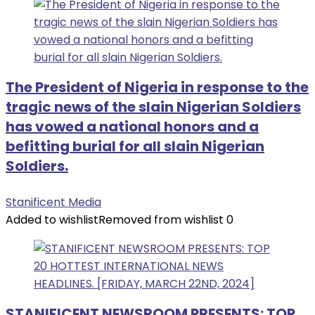
The President of Nigeria in response to the
tragic news of the slain Nigerian Soldiers
has vowed a national honors and a
befitting burial for all slain Nigerian
Soldiers.
Stanificent Media
Added to wishlist
Removed from wishlist
0
STANIFICENT NEWSROOM PRESENTS: TOP