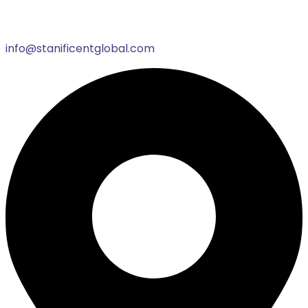
info@stanificentglobal.com