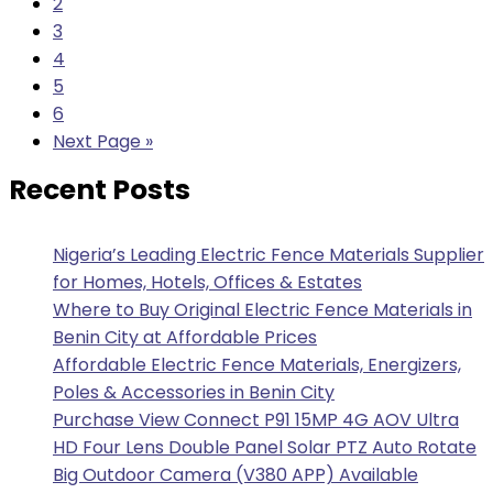
2
3
4
5
6
Next Page »
Recent Posts
Nigeria’s Leading Electric Fence Materials Supplier
for Homes, Hotels, Offices & Estates
Where to Buy Original Electric Fence Materials in
Benin City at Affordable Prices
Affordable Electric Fence Materials, Energizers,
Poles & Accessories in Benin City
Purchase View Connect P91 15MP 4G AOV Ultra
HD Four Lens Double Panel Solar PTZ Auto Rotate
Big Outdoor Camera (V380 APP) Available