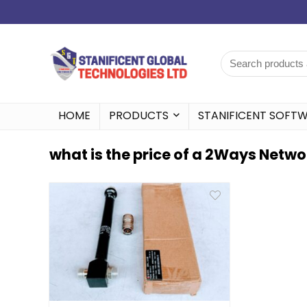
HOME
PRODUCTS
STANIFICENT SOFT
what is the price of a 2Ways Networ