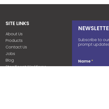
SITE LINKS
NEWSLETTE
About Us
Subscribe to our
Products
prompt updates
Contact Us
Jobs
Blog
Name
*
Stanificent Workforce
Stanificent Music
d
Email
*