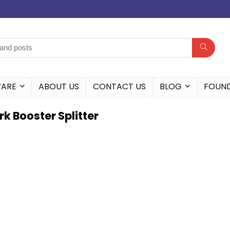
WARE
ABOUT US
CONTACT US
BLOG
FOUN
k Booster Splitter