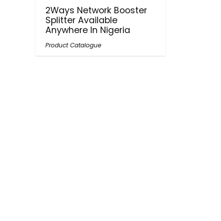
2Ways Network Booster
Splitter Available
Anywhere In Nigeria
Product Catalogue