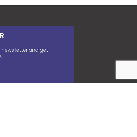
R
 news letter and get
.