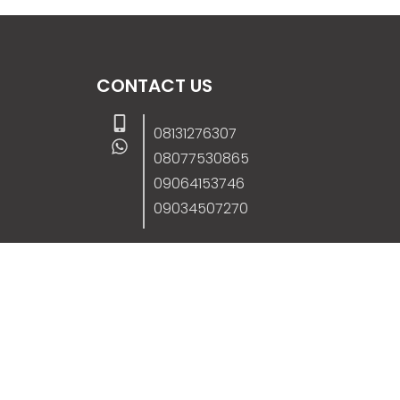
CONTACT US
08131276307
08077530865
09064153746
09034507270
info@stanificentglobal.com
69/71, Mission Road, Opposite Cooke Roa
Junction, Benin City, Edo State, Nigeria.
FOLLOW US