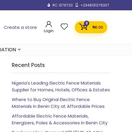
RC 1376720
+2348131276307
0
Create a store
₦
0.00
Login
DATION
Recent Posts
Nigeria’s Leading Electric Fence Materials
Supplier for Homes, Hotels, Offices & Estates
Where to Buy Original Electric Fence
Materials in Benin City at Affordable Prices
Affordable Electric Fence Materials,
Energizers, Poles & Accessories in Benin City