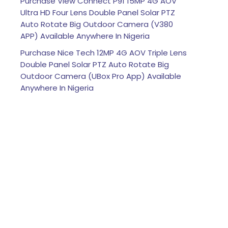
Purchase View Connect P91 15MP 4G AOV
Ultra HD Four Lens Double Panel Solar PTZ
Auto Rotate Big Outdoor Camera (V380
APP) Available Anywhere In Nigeria
Purchase Nice Tech 12MP 4G AOV Triple Lens
Double Panel Solar PTZ Auto Rotate Big
Outdoor Camera (UBox Pro App) Available
Anywhere In Nigeria