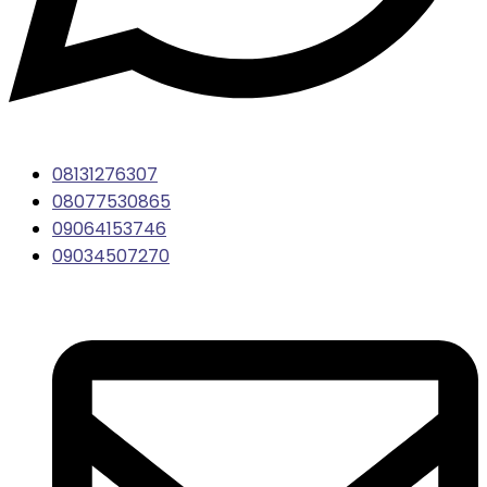
08131276307
08077530865
09064153746
09034507270