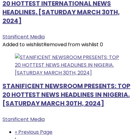
20 HOTTEST INTERNATIONAL NEWS
HEADLINES. [SATURDAY MARCH 30TH,
2024]
Stanificent Media
Added to wishlist
Removed from wishlist
0
STANIFICENT NEWSROOM PRESENTS: TOP
20 HOTTEST NEWS HEADLINES IN NIGERIA.
[SATURDAY MARCH 30TH, 2024]
Stanificent Media
« Previous Page