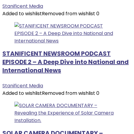
Stanificent Media
Added to wishlist
Removed from wishlist
0
STANIFICENT NEWSROOM PODCAST
EPISODE 2 – A Deep Dive into National and
International News
Stanificent Media
Added to wishlist
Removed from wishlist
0
SOLAR CAMERA DOCUMENTARY –