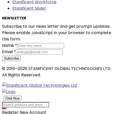
Stanificent Workforce
Stanificent Music
NEWSLETTER
Subscribe to our news letter and get prompt updates.
Please enable JavaScript in your browser to complete
this form.
Name
*
Email
*
Subscribe
© 2016–2026 STANIFICENT GLOBAL TECHNOLOGIES LTD.
All Rights Reserved.
Chat Now
Register New Account