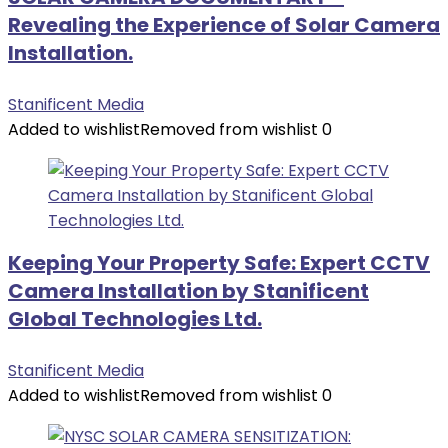
Revealing the Experience of Solar Camera
Installation.
Stanificent Media
Added to wishlist
Removed from wishlist
0
Keeping Your Property Safe: Expert CCTV
Camera Installation by Stanificent
Global Technologies Ltd.
Stanificent Media
Added to wishlist
Removed from wishlist
0