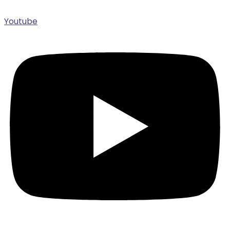
Youtube