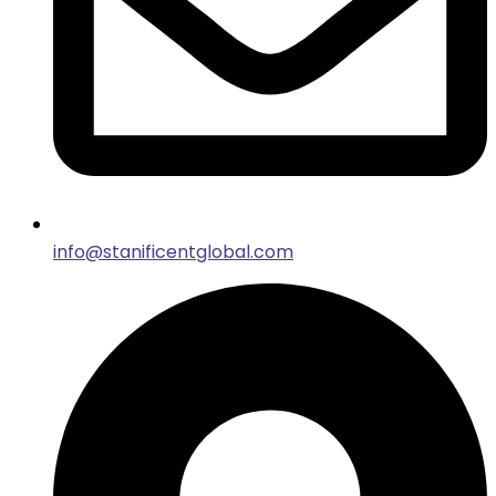
info@stanificentglobal.com