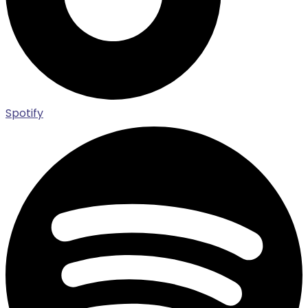
Spotify