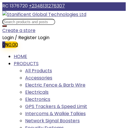
RC 1376720
+2348131276307
Create a store
Login / Register
Login
0
₦
0.00
HOME
PRODUCTS
All Products
Accessories
Electric Fence & Barb Wire
Electricals
Electronics
GPS Trackers & Speed Limit
Intercoms & Walkie Talkies
Network Signal Boosters
Security Systems