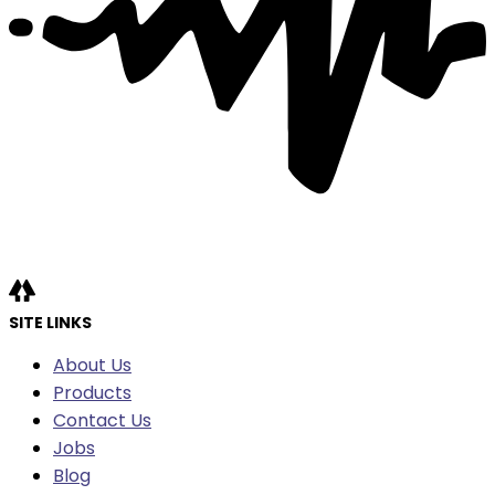
SITE LINKS
About Us
Products
Contact Us
Jobs
Blog