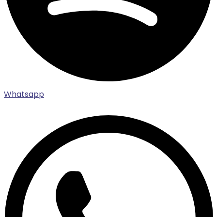
Whatsapp