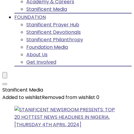
Academy & Careers
Stanificent Media
FOUNDATION
Stanificent Prayer Hub
Stanificent Devotionals
Stanificent Philanthropy
Foundation Media
About Us
Get Involved
Stanificent Media
Added to wishlist
Removed from wishlist
0