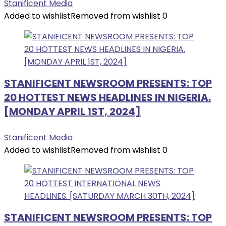
Stanificent Media
Added to wishlist
Removed from wishlist
0
STANIFICENT NEWSROOM PRESENTS: TOP
20 HOTTEST NEWS HEADLINES IN NIGERIA.
[MONDAY APRIL 1ST, 2024]
Stanificent Media
Added to wishlist
Removed from wishlist
0
STANIFICENT NEWSROOM PRESENTS: TOP