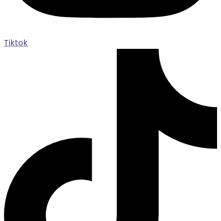
Tiktok