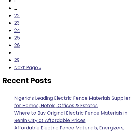
1
…
22
23
24
25
26
…
29
Next Page »
Recent Posts
Nigeria’s Leading Electric Fence Materials Supplier
for Homes, Hotels, Offices & Estates
Where to Buy Original Electric Fence Materials in
Benin City at Affordable Prices
Affordable Electric Fence Materials, Energizers,