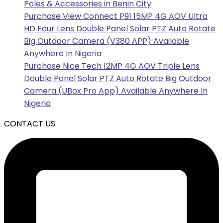
Poles & Accessories in Benin City
Purchase View Connect P91 15MP 4G AOV Ultra
HD Four Lens Double Panel Solar PTZ Auto Rotate
Big Outdoor Camera (V380 APP) Available
Anywhere In Nigeria
Purchase Nice Tech 12MP 4G AOV Triple Lens
Double Panel Solar PTZ Auto Rotate Big Outdoor
Camera (UBox Pro App) Available Anywhere In
Nigeria
CONTACT US