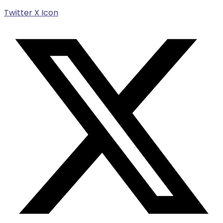
Twitter X Icon