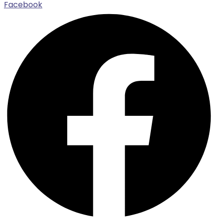
Facebook