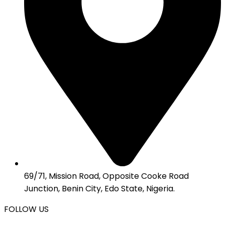
69/71, Mission Road, Opposite Cooke Road
Junction, Benin City, Edo State, Nigeria.
FOLLOW US