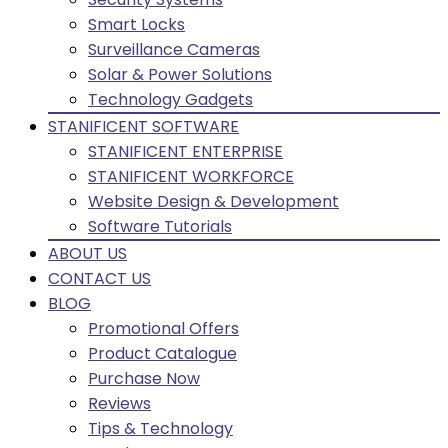
Smart Locks
Surveillance Cameras
Solar & Power Solutions
Technology Gadgets
STANIFICENT SOFTWARE
STANIFICENT ENTERPRISE
STANIFICENT WORKFORCE
Website Design & Development
Software Tutorials
ABOUT US
CONTACT US
BLOG
Promotional Offers
Product Catalogue
Purchase Now
Reviews
Tips & Technology