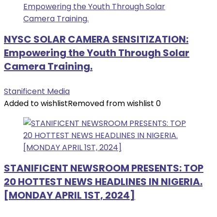
NYSC SOLAR CAMERA SENSITIZATION:
Empowering the Youth Through Solar
Camera Training.
Stanificent Media
Added to wishlist
Removed from wishlist
0
STANIFICENT NEWSROOM PRESENTS: TOP
20 HOTTEST NEWS HEADLINES IN NIGERIA.
[MONDAY APRIL 1ST, 2024]