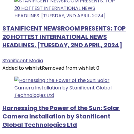
STANIFICENT NEWSROOM PRESENTS: TOP
20 HOTTEST INTERNATIONAL NEWS
HEADLINES. [TUESDAY, 2ND APRIL, 2024]
Stanificent Media
Added to wishlist
Removed from wishlist
0
Harnessing the Power of the Sun: Solar
Camera Installation by Stanificent
Global Technologies Ltd