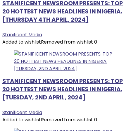
STANIFICENT NEWSROOM PRESENTS: TOP
20 HOTTEST NEWS HEADLINES IN NIGERIA.
[THURSDAY 4TH APRIL, 2024]
Stanificent Media
Added to wishlist
Removed from wishlist
0
STANIFICENT NEWSROOM PRESENTS: TOP
20 HOTTEST NEWS HEADLINES IN NIGERIA.
[TUESDAY, 2ND APRIL, 2024]
Stanificent Media
Added to wishlist
Removed from wishlist
0