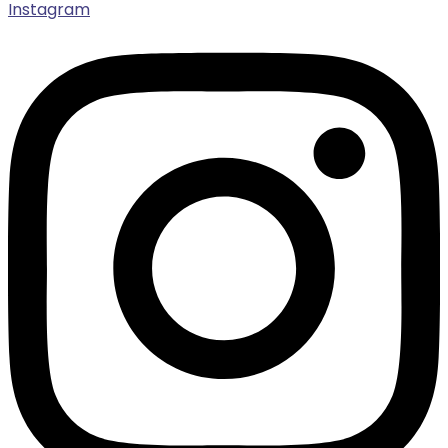
Instagram