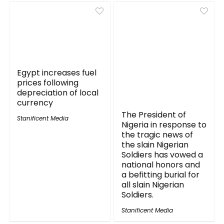
Egypt increases fuel
prices following
depreciation of local
currency
The President of
Stanificent Media
Nigeria in response to
the tragic news of
the slain Nigerian
Soldiers has vowed a
national honors and
a befitting burial for
all slain Nigerian
Soldiers.
Stanificent Media