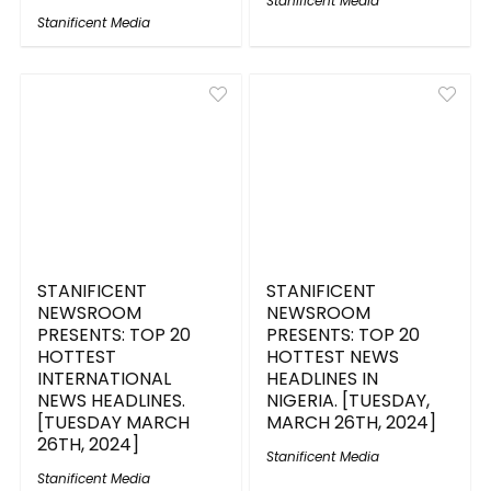
Stanificent Media
Stanificent Media
STANIFICENT
STANIFICENT
NEWSROOM
NEWSROOM
PRESENTS: TOP 20
PRESENTS: TOP 20
HOTTEST
HOTTEST NEWS
INTERNATIONAL
HEADLINES IN
NEWS HEADLINES.
NIGERIA. [TUESDAY,
[TUESDAY MARCH
MARCH 26TH, 2024]
26TH, 2024]
Stanificent Media
Stanificent Media