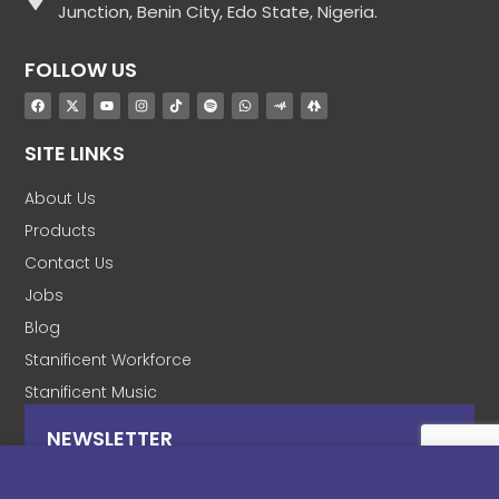
Junction, Benin City, Edo State, Nigeria.
FOLLOW US
SITE LINKS
About Us
Products
Contact Us
Jobs
Blog
Stanificent Workforce
Stanificent Music
NEWSLETTER
Subscribe to our news letter and get prompt
updates.