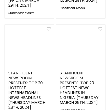
[FRIDAY, MARCH
MARCH 29TH, 2024]
29TH, 2024]
Stanificent Media
Stanificent Media
STANIFICENT
STANIFICENT
NEWSROOM
NEWSROOM
PRESENTS: TOP 20
PRESENTS: TOP 20
HOTTEST
HOTTEST NEWS
INTERNATIONAL
HEADLINES IN
NEWS HEADLINES.
NIGERIA. [THURSDAY
[THURSDAY MARCH
MARCH 28TH, 2024]
28TH, 2024]