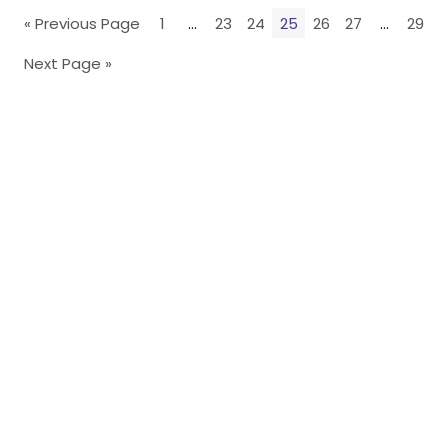
« Previous Page
1
…
23
24
25
26
27
…
29
Next Page »