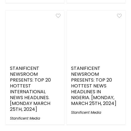
STANIFICENT
STANIFICENT
NEWSROOM
NEWSROOM
PRESENTS: TOP 20
PRESENTS: TOP 20
HOTTEST
HOTTEST NEWS
INTERNATIONAL
HEADLINES IN
NEWS HEADLINES.
NIGERIA. [MONDAY,
[MONDAY MARCH
MARCH 25TH, 2024]
25TH, 2024]
Stanificent Media
Stanificent Media