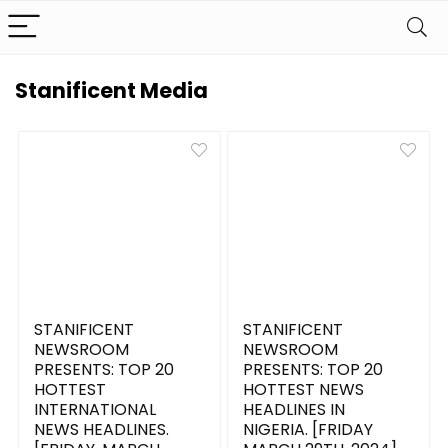
Stanificent Media
STANIFICENT
STANIFICENT
NEWSROOM
NEWSROOM
PRESENTS: TOP 20
PRESENTS: TOP 20
HOTTEST
HOTTEST NEWS
INTERNATIONAL
HEADLINES IN
NEWS HEADLINES.
NIGERIA. [FRIDAY