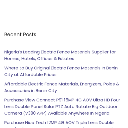
Recent Posts
Nigeria’s Leading Electric Fence Materials Supplier for
Homes, Hotels, Offices & Estates
Where to Buy Original Electric Fence Materials in Benin
City at Affordable Prices
Affordable Electric Fence Materials, Energizers, Poles &
Accessories in Benin City
Purchase View Connect P91 15MP 4G AOV Ultra HD Four
Lens Double Panel Solar PTZ Auto Rotate Big Outdoor
Camera (V380 APP) Available Anywhere In Nigeria
Purchase Nice Tech 12MP 4G AOV Triple Lens Double