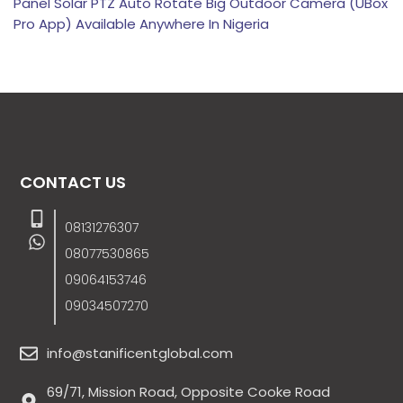
Panel Solar PTZ Auto Rotate Big Outdoor Camera (UBox
Pro App) Available Anywhere In Nigeria
CONTACT US
08131276307
08077530865
09064153746
09034507270
info@stanificentglobal.com
69/71, Mission Road, Opposite Cooke Road