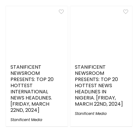
STANIFICENT
STANIFICENT
NEWSROOM
NEWSROOM
PRESENTS: TOP 20
PRESENTS: TOP 20
HOTTEST
HOTTEST NEWS
INTERNATIONAL
HEADLINES IN
NEWS HEADLINES.
NIGERIA. [FRIDAY,
[FRIDAY, MARCH
MARCH 22ND, 2024]
22ND, 2024]
Stanificent Media
Stanificent Media