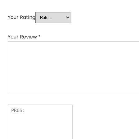
Your Rating
Your Review
*