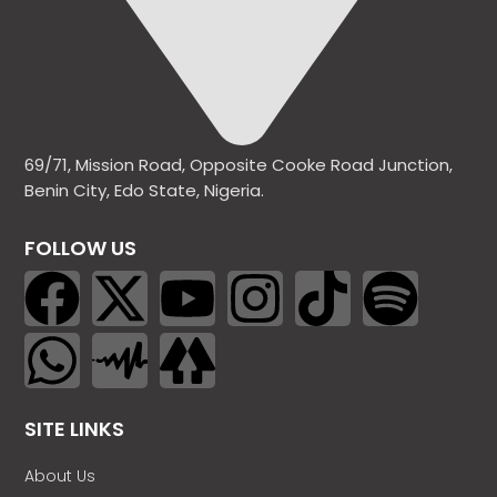
69/71, Mission Road, Opposite Cooke Road Junction,
Benin City, Edo State, Nigeria.
FOLLOW US
SITE LINKS
About Us