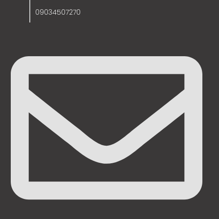
09034507270