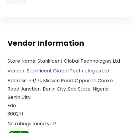
Vendor Information
Store Name:
Stanificent Global Technologies Ltd
Vendor:
Stanificent Global Technologies Ltd
Address:
69/71, Mission Road, Opposite Cooke
Road Junction, Benin City, Edo State, Nigeria.
Benin City
Edo
300271
No ratings found yet!