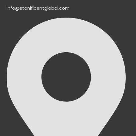
info@stanificentglobal.com