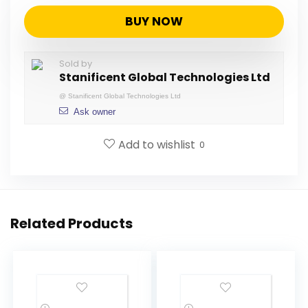
BUY NOW
Sold by
Stanificent Global Technologies Ltd
@
Stanificent Global Technologies Ltd
Ask owner
Add to wishlist
0
Related Products