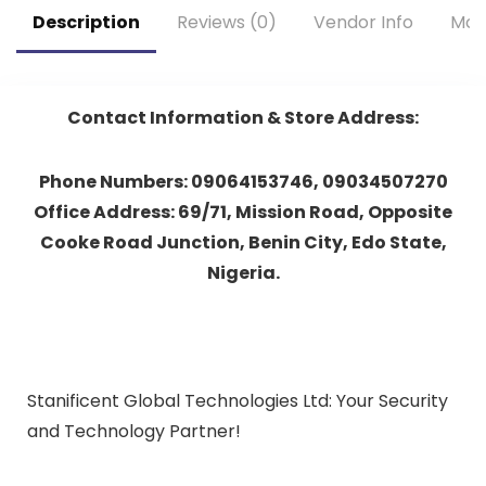
Description
Reviews (0)
Vendor Info
Mor
Contact Information & Store Address:
Phone Numbers: 09064153746, 09034507270
Office Address: 69/71, Mission Road, Opposite
Cooke Road Junction, Benin City, Edo State,
Nigeria.
Stanificent Global Technologies Ltd: Your Security
and Technology Partner!