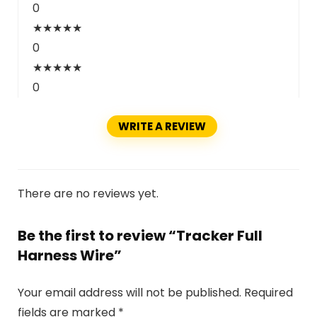
0
★
★
★
★
★
0
★
★
★
★
★
0
WRITE A REVIEW
There are no reviews yet.
Be the first to review “Tracker Full
Harness Wire”
Your email address will not be published.
Required
fields are marked
*