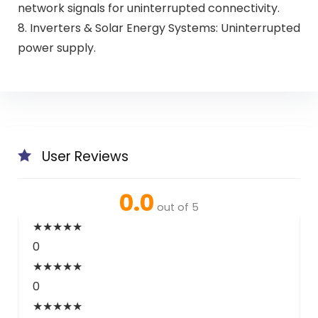
network signals for uninterrupted connectivity.
8. Inverters & Solar Energy Systems: Uninterrupted
power supply.
User Reviews
0.0
out of 5
★
★
★
★
★
0
★
★
★
★
★
0
★
★
★
★
★