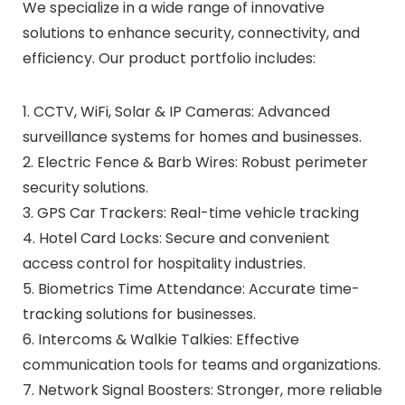
We specialize in a wide range of innovative
solutions to enhance security, connectivity, and
efficiency. Our product portfolio includes:
1. CCTV, WiFi, Solar & IP Cameras: Advanced
surveillance systems for homes and businesses.
2. Electric Fence & Barb Wires: Robust perimeter
security solutions.
3. GPS Car Trackers: Real-time vehicle tracking
4. Hotel Card Locks: Secure and convenient
access control for hospitality industries.
5. Biometrics Time Attendance: Accurate time-
tracking solutions for businesses.
6. Intercoms & Walkie Talkies: Effective
communication tools for teams and organizations.
7. Network Signal Boosters: Stronger, more reliable