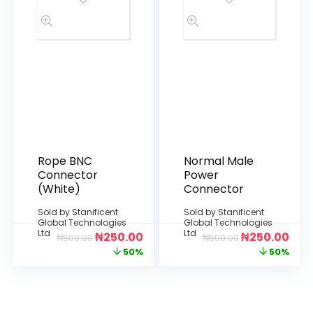
Rope BNC
Normal Male
Connector
Power
(White)
Connector
Sold by
Stanificent
Sold by
Stanificent
Global Technologies
Global Technologies
Ltd
Ltd
₦
250.00
₦
250.00
₦
500.00
₦
500.00
50%
50%