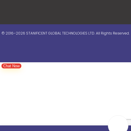
© 2016–2026 STANIFICENT GLOBAL TECHNOLOGIES LTD. All Rights Reserved.
Chat Now