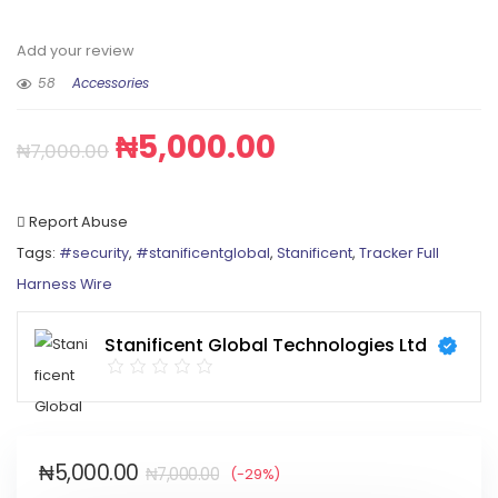
Add your review
58
Accessories
₦
5,000.00
₦
7,000.00
Report Abuse
Tags:
#security
,
#stanificentglobal
,
Stanificent
,
Tracker Full
Harness Wire
Stanificent Global Technologies Ltd
₦
5,000.00
₦
7,000.00
(-29%)