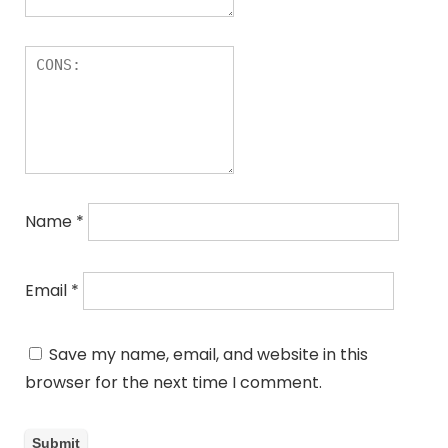
Name
*
Email
*
Save my name, email, and website in this
browser for the next time I comment.