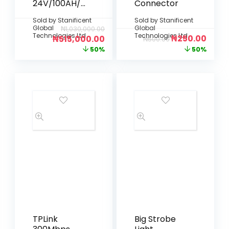
24V/100AH/2.
Connector
5KWh Lithium
Sold by
Stanificent
Sold by
Stanificent
Battery
Global
Global
₦
1,030,000.00
Technologies Ltd
Technologies Ltd
₦
250.00
₦
515,000.00
₦
500.00
50%
50%
TPLink
Big Strobe