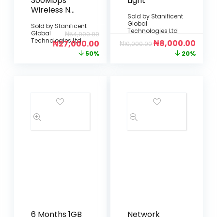
300Mbps
Light
Wireless N
Sold by
Stanificent
Simless
Global
Sold by
Stanificent
Router (TL-
Technologies Ltd
Global
₦
54,000.00
WR846N – 4
Technologies Ltd
₦
8,000.00
₦
27,000.00
₦
10,000.00
Antennas:
50%
20%
Black)
6 Months 1GB
Network