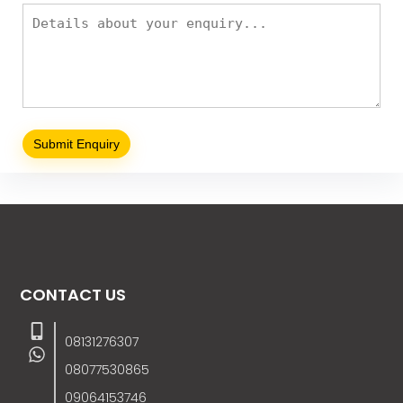
CONTACT US
08131276307
08077530865
09064153746