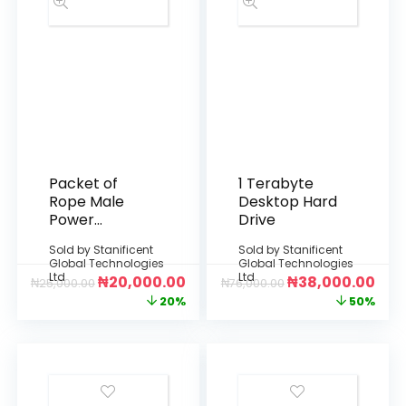
Packet of
1 Terabyte
Rope Male
Desktop Hard
Power
Drive
Connector
Sold by
Stanificent
Sold by
Stanificent
Global Technologies
Global Technologies
Ltd
Ltd
₦
20,000.00
₦
38,000.00
₦
25,000.00
₦
76,000.00
20%
50%