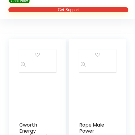
Chat Now
Get Support
Cworth
Rope Male
Energy
Power