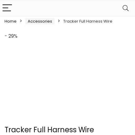
Home
Accessories
Tracker Full Harness Wire
- 29%
Tracker Full Harness Wire