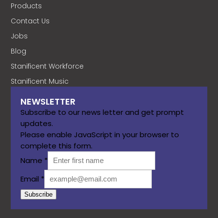
Products
Contact Us
Jobs
Blog
Stanificent Workforce
Stanificent Music
NEWSLETTER
Subscribe to our news letter and get prompt
updates.
Please enable JavaScript in your browser to
complete this form.
Name
*
Email
*
Subscribe