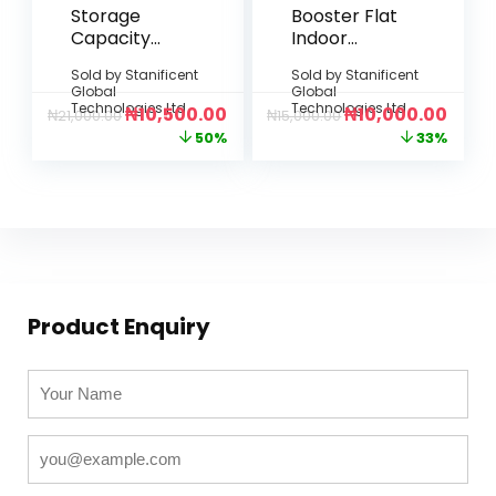
Storage
Booster Flat
Capacity
Indoor
Expansion
Antenna
Sold by
Stanificent
Sold by
Stanificent
(Flexible
Global
Global
Data
Technologies Ltd
Technologies Ltd
₦
10,500.00
₦
10,000.00
₦
21,000.00
₦
15,000.00
Upgrade)
50%
33%
Product Enquiry