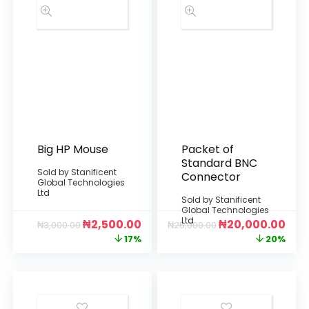
Big HP Mouse
Packet of
Standard BNC
Sold by
Stanificent
Connector
Global Technologies
Ltd
Sold by
Stanificent
Global Technologies
Ltd
₦
2,500.00
₦
20,000.00
₦
3,000.00
₦
25,000.00
17%
20%