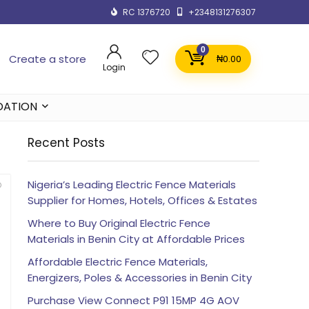
RC 1376720
+2348131276307
0
Create a store
₦
0.00
Login
DATION
Recent Posts
Nigeria’s Leading Electric Fence Materials
Supplier for Homes, Hotels, Offices & Estates
Where to Buy Original Electric Fence
Materials in Benin City at Affordable Prices
Affordable Electric Fence Materials,
Energizers, Poles & Accessories in Benin City
Purchase View Connect P91 15MP 4G AOV