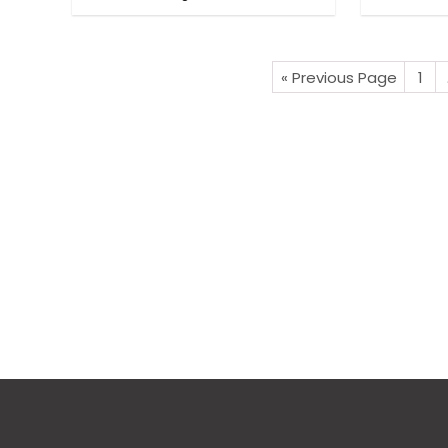
« Previous Page
1