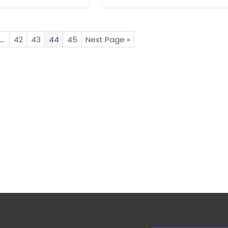
…
42
43
44
45
Next Page »