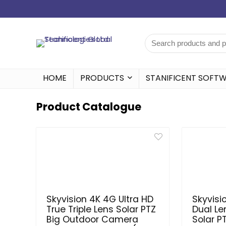
HOME
PRODUCTS
STANIFICENT SOFT
Product Catalogue
Skyvision 4K 4G Ultra HD
Skyvisi
True Triple Lens Solar PTZ
Dual Le
Big Outdoor Camera
Solar P