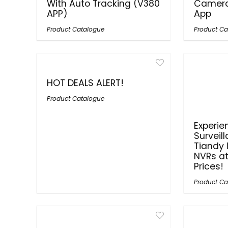
With Auto Tracking (V380
Camera
APP)
App
Product Catalogue
Product Ca
HOT DEALS ALERT!
Product Catalogue
Experie
Surveil
Tiandy
NVRs a
Prices!
Product Ca