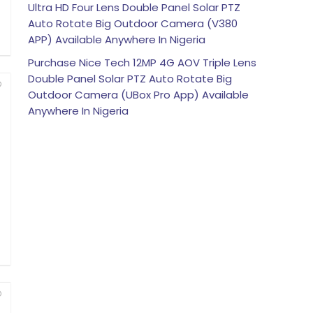
Ultra HD Four Lens Double Panel Solar PTZ
Auto Rotate Big Outdoor Camera (V380
APP) Available Anywhere In Nigeria
Purchase Nice Tech 12MP 4G AOV Triple Lens
Double Panel Solar PTZ Auto Rotate Big
Outdoor Camera (UBox Pro App) Available
Anywhere In Nigeria