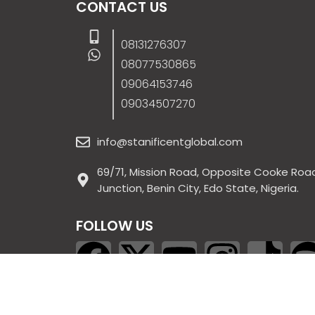
CONTACT US
08131276307
08077530865
09064153746
09034507270
info@stanificentglobal.com
69/71, Mission Road, Opposite Cooke Roa
Junction, Benin City, Edo State, Nigeria.
FOLLOW US