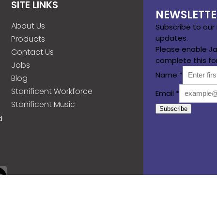
SITE LINKS
NEWSLETTE
About Us
Subscribe to our
updates.
Products
Please enable Ja
Contact Us
complete this fo
Jobs
Name
*
Blog
Stanificent Workforce
Email
*
Stanificent Music
Subscribe
d