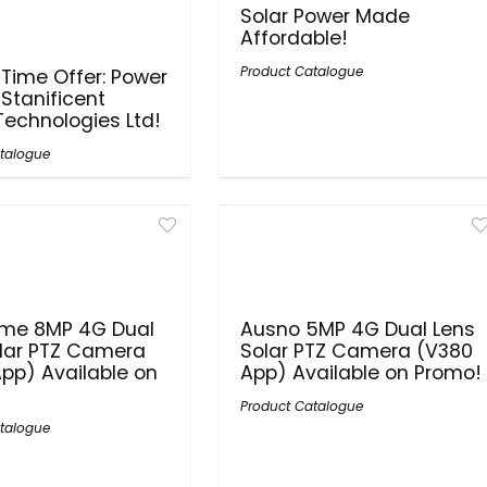
Solar Power Made
Affordable!
Product Catalogue
 Time Offer: Power
 Stanificent
Technologies Ltd!
talogue
me 8MP 4G Dual
Ausno 5MP 4G Dual Lens
lar PTZ Camera
Solar PTZ Camera (V380
pp) Available on
App) Available on Promo!
Product Catalogue
talogue