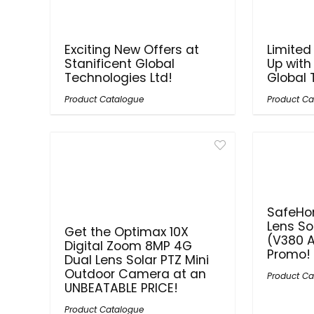
Exciting New Offers at
Limited
Stanificent Global
Up with
Technologies Ltd!
Global 
Product Catalogue
Product Ca
SafeHo
Lens So
Get the Optimax 10X
(V380 A
Digital Zoom 8MP 4G
Promo!
Dual Lens Solar PTZ Mini
Outdoor Camera at an
Product Ca
UNBEATABLE PRICE!
Product Catalogue