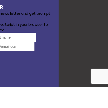
R
 news letter and get prompt
vaScript in your browser to
rm.