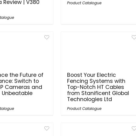
 Review | V380
Product Catalogue
talogue
nce the Future of
Boost Your Electric
lance: Switch to
Fencing Systems with
 IP Cameras and
Top-Notch HT Cables
t Unbeatable
from Stanificent Global
Technologies Ltd
talogue
Product Catalogue