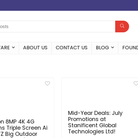
WARE
ABOUT US
CONTACT US
BLOG
FOUN
Mid-Year Deals: July
Promotions at
on 8MP 4K 4G
Stanificent Global
ns Triple Screen Ai
Technologies Ltd!
TZ Big Outdoor